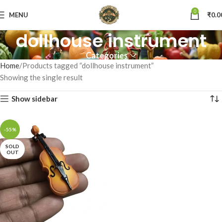
0
MENU
₹
0.0
dollhouse instrument
Categories
Home
Products tagged “dollhouse instrument”
Showing the single result
Show sidebar
-55%
SOLD
OUT