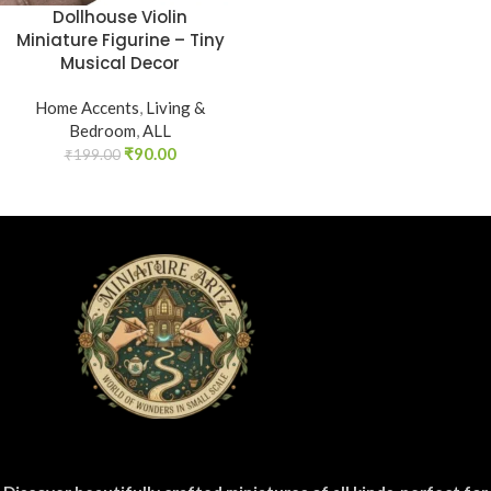
Dollhouse Violin
Miniature Figurine – Tiny
Musical Decor
Home Accents
,
Living &
Bedroom
,
ALL
₹
90.00
₹
199.00