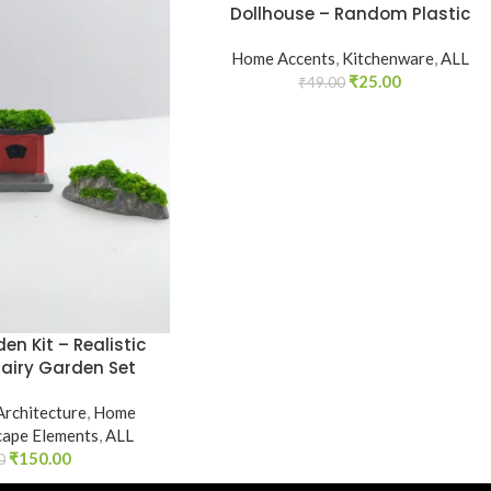
Dollhouse – Random Plastic
Home Accents
,
Kitchenware
,
ALL
₹
25.00
₹
49.00
en Kit – Realistic
Fairy Garden Set
Architecture
,
Home
cape Elements
,
ALL
₹
150.00
0