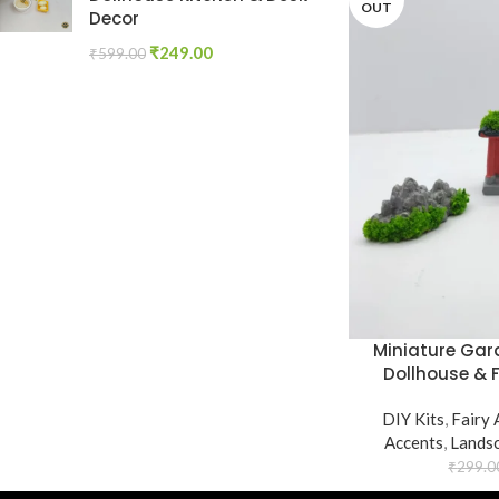
OUT
Decor
₹
249.00
₹
599.00
Miniature Gard
Dollhouse & 
DIY Kits
,
Fairy 
Accents
,
Lands
₹
299.0