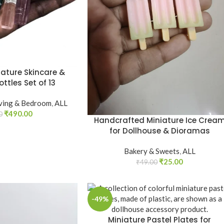
iature Skincare &
ttles Set of 13
iving & Bedroom
,
ALL
₹
490.00
0
Handcrafted Miniature Ice Crea
for Dollhouse & Dioramas
Bakery & Sweets
,
ALL
₹
25.00
₹
49.00
-49%
Miniature Pastel Plates for