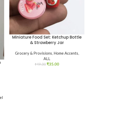
Miniature Food Set: Ketchup Bottle
& Strawberry Jar
Grocery & Provisions
,
Home Accents
,
ALL
m
₹
35.00
₹
49.00