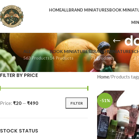
HOME
ALL
BRAND MINIATURES
BOOK MINIAT
MIN
do
ALL
BOOK MINIATURES
BRAND MINIATURES
C
563 Products
14 Products
71 Products
27
FILTER BY PRICE
Home
Products tagg
-51%
Price:
₹20
—
₹490
FILTER
STOCK STATUS