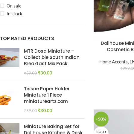
On sale
In stock
TOP RATED PRODUCTS
Dollhouse Min
Cosmetic Bo
MTR Dosa Miniature –
Collectible South Indian
Home Accents
,
L
Breakfast Mix Pack
₹
999.0
₹
30.00
₹
59.00
Tissue Paper Holder
Miniature 1 Piece |
miniatureartz.com
₹
30.00
₹
59.00
-50%
Miniature Baking Set for
SOLD
Dollhouse Kitchen & Desk