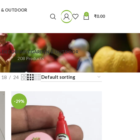
N & OUTDOOR
0
₹
0.00
& DECOR
FAIRY GARDEN & OUTDOOR
208 Products
18
24
-29%