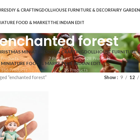
URES
DIY & CRAFTING
DOLLHOUSE FURNITURE & DECOR
FAIRY GARDE
IATURE FOOD & MARKET
THE INDIAN EDIT
enchanted forest
HRISTMAS MINIATURES
DIY & CRAFTING
DOLLHOUSE FURNITURE 
 Products
7 Products
428 Products
MINIATURE FOOD & MARKET
THE INDIAN EDIT
186 Products
26 Products
ged “enchanted forest”
Show
9
12