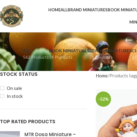
HOME
ALL
BRAND MINIATURES
BOOK MINIAT
MIN
ALL
BOOK MINIATURES
BRAND MINIATURES
C
562 Products
14 Products
71 Products
27
STOCK STATUS
Home
Products tag
On sale
In stock
-52%
TOP RATED PRODUCTS
MTR Dosa Miniature –