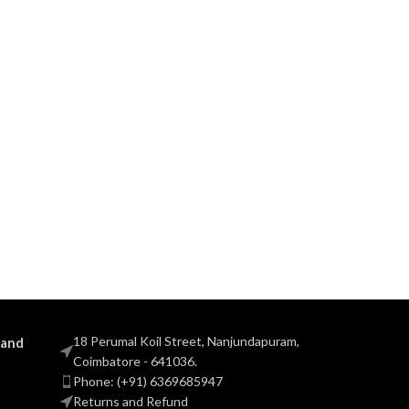
18 Perumal Koil Street, Nanjundapuram,
 and
Coimbatore - 641036.
Phone: (+91) 6369685947
Returns and Refund