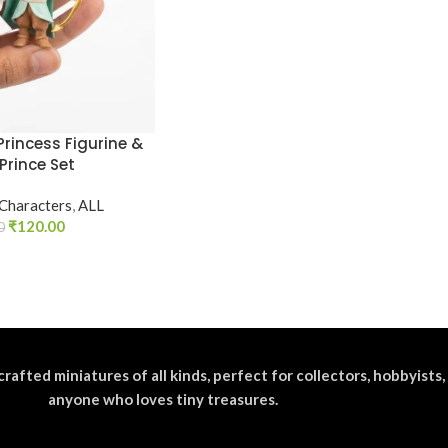
Princess Figurine &
Prince Set
 Characters
,
ALL
₹
120.00
0
crafted miniatures of all kinds, perfect for collectors, hobbyists,
anyone who loves tiny treasures.