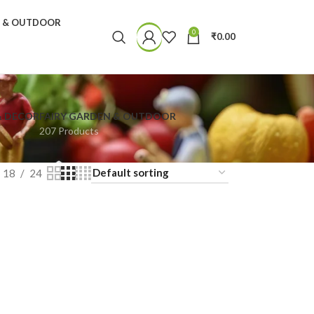
N & OUTDOOR
0
₹
0.00
& DECOR
FAIRY GARDEN & OUTDOOR
207 Products
18
24