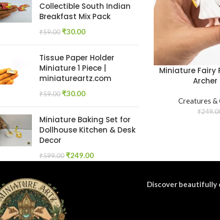
Collectible South Indian
Breakfast Mix Pack
₹
30.00
₹
59.00
Tissue Paper Holder
Miniature 1 Piece |
Miniature Fairy 
miniatureartz.com
Archer 
₹
30.00
₹
59.00
Creatures &
₹
249.0
Miniature Baking Set for
Dollhouse Kitchen & Desk
Decor
₹
249.00
₹
599.00
Discover beautifully 