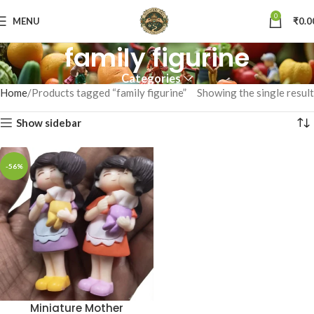
0
MENU
₹
0.0
family figurine
Categories
Home
Products tagged “family figurine”
Showing the single result
Show sidebar
-56%
Miniature Mother