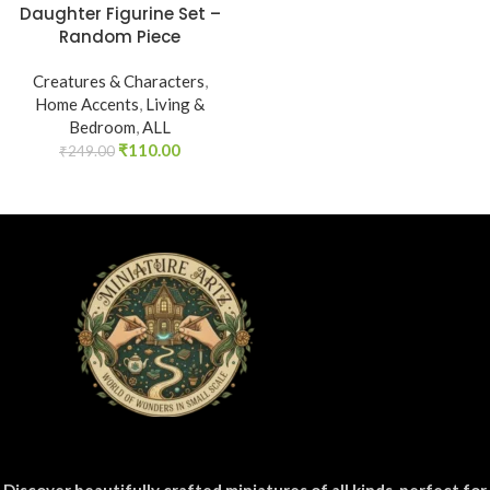
Daughter Figurine Set –
Random Piece
Creatures & Characters
,
Home Accents
,
Living &
Bedroom
,
ALL
₹
110.00
₹
249.00
Discover beautifully crafted miniatures of all kinds, perfect for