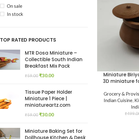
On sale
In stock
TOP RATED PRODUCTS
MTR Dosa Miniature –
Collectible South Indian
Breakfast Mix Pack
Miniature Biriy
₹
30.00
₹
59.00
3D miniature 
Tissue Paper Holder
Grocery & Provi
Miniature 1 Piece |
Indian Cuisine
,
K
miniatureartz.com
Ind
₹
499.0
₹
30.00
₹
59.00
Miniature Baking Set for
Dollhouse Kitchen & Desk