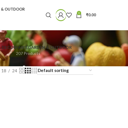
N & OUTDOOR
0
₹
0.00
& DECOR
FAIRY GARDEN & OUTDOOR
207 Products
18
24