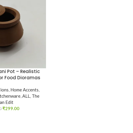
ani Pot – Realistic
for Food Dioramas
sions
,
Home Accents
,
itchenware
,
ALL
,
The
ian Edit
₹
299.00
0