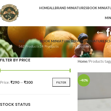
HOME
ALL
BRAND MINIATURES
BOOK MINIAT
MIN
ALL
BOOK MINIATURES
BRAND MINIATURES
C
562 Products
14 Products
71 Products
27
FILTER BY PRICE
Home
Products tag
-40%
Price:
₹290
—
₹300
FILTER
STOCK STATUS