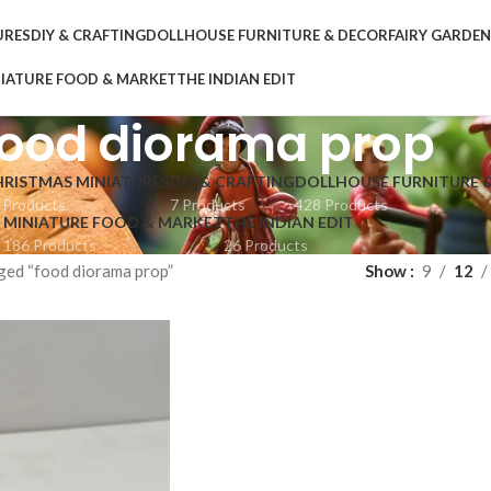
URES
DIY & CRAFTING
DOLLHOUSE FURNITURE & DECOR
FAIRY GARDE
IATURE FOOD & MARKET
THE INDIAN EDIT
food diorama prop
HRISTMAS MINIATURES
DIY & CRAFTING
DOLLHOUSE FURNITURE 
 Products
7 Products
428 Products
MINIATURE FOOD & MARKET
THE INDIAN EDIT
186 Products
26 Products
ged “food diorama prop”
Show
9
12