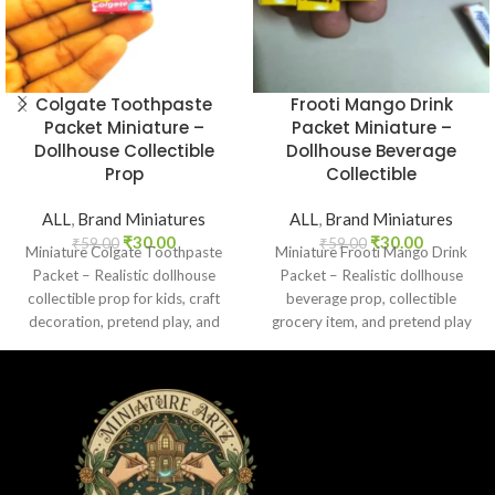
Colgate Toothpaste
Frooti Mango Drink
Packet Miniature –
Packet Miniature –
Dollhouse Collectible
Dollhouse Beverage
Prop
Collectible
ALL
,
Brand Miniatures
ALL
,
Brand Miniatures
₹
30.00
₹
30.00
₹
59.00
₹
59.00
Miniature Colgate Toothpaste
Miniature Frooti Mango Drink
Packet – Realistic dollhouse
Packet – Realistic dollhouse
collectible prop for kids, craft
beverage prop, collectible
decoration, pretend play, and
grocery item, and pretend play
miniature grocery setups.
toy for kids and collectors.