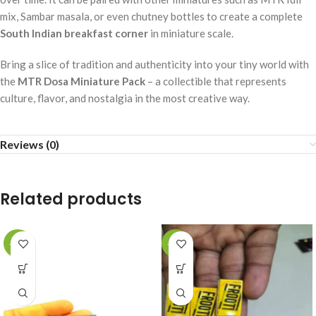
mix, Sambar masala, or even chutney bottles to create a complete
South Indian breakfast corner
in miniature scale.
Bring a slice of tradition and authenticity into your tiny world with
the
MTR Dosa Miniature Pack
– a collectible that represents
culture, flavor, and nostalgia in the most creative way.
Reviews (0)
Related products
-49%
-49%