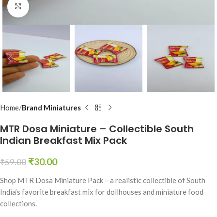
Click to enlarge
Home
Brand Miniatures
MTR Dosa Miniature – Collectible South
Indian Breakfast Mix Pack
₹
30.00
₹
59.00
Shop MTR Dosa Miniature Pack – a realistic collectible of South
India’s favorite breakfast mix for dollhouses and miniature food
collections.