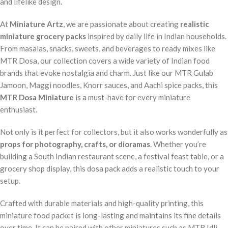
and lifelike design.
At
Miniature Artz
, we are passionate about creating
realistic
miniature grocery packs
inspired by daily life in Indian households.
From masalas, snacks, sweets, and beverages to ready mixes like
MTR Dosa, our collection covers a wide variety of Indian food
brands that evoke nostalgia and charm. Just like our MTR Gulab
Jamoon, Maggi noodles, Knorr sauces, and Aachi spice packs, this
MTR Dosa Miniature
is a must-have for every miniature
enthusiast.
Not only is it perfect for collectors, but it also works wonderfully as
props for photography, crafts, or dioramas
. Whether you’re
building a South Indian restaurant scene, a festival feast table, or a
grocery shop display, this dosa pack adds a realistic touch to your
setup.
Crafted with durable materials and high-quality printing, this
miniature food packet is long-lasting and maintains its fine details
over time. It can be paired with other miniatures such as MTR Idli