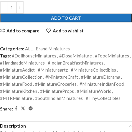
ADD TO CART
Add to compare
Add to wishlist
Categories:
ALL
,
Brand Miniatures
Tags:
#DollhouseMiniatures
,
#DosaMiniature
,
#FoodMiniatures
,
#HandmadeMiniatures
,
#IndianBreakfastMiniatures
,
#MiniatureAddict
,
#Miniatureartz
,
#MiniatureCollectibles
,
#MiniatureCollection
,
#MiniatureCraft
,
#MiniatureDiorama
,
#MiniatureFood
,
#MiniatureGroceries
,
#MiniatureIndianFood
,
#MiniatureKitchen
,
#MiniatureProps
,
#MiniatureWorld
,
#MTRMiniature
,
#SouthIndianMiniatures
,
#TinyCollectibles
Share:
Description