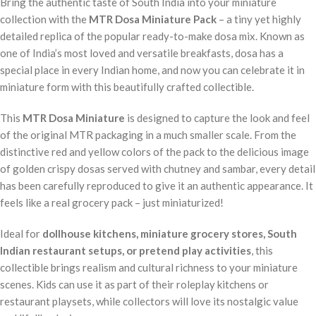
Bring the authentic taste of South India into your miniature
collection with the
MTR Dosa Miniature Pack
– a tiny yet highly
detailed replica of the popular ready-to-make dosa mix. Known as
one of India’s most loved and versatile breakfasts, dosa has a
special place in every Indian home, and now you can celebrate it in
miniature form with this beautifully crafted collectible.
This
MTR Dosa Miniature
is designed to capture the look and feel
of the original MTR packaging in a much smaller scale. From the
distinctive red and yellow colors of the pack to the delicious image
of golden crispy dosas served with chutney and sambar, every detail
has been carefully reproduced to give it an authentic appearance. It
feels like a real grocery pack – just miniaturized!
Ideal for
dollhouse kitchens, miniature grocery stores, South
Indian restaurant setups, or pretend play activities
, this
collectible brings realism and cultural richness to your miniature
scenes. Kids can use it as part of their roleplay kitchens or
restaurant playsets, while collectors will love its nostalgic value