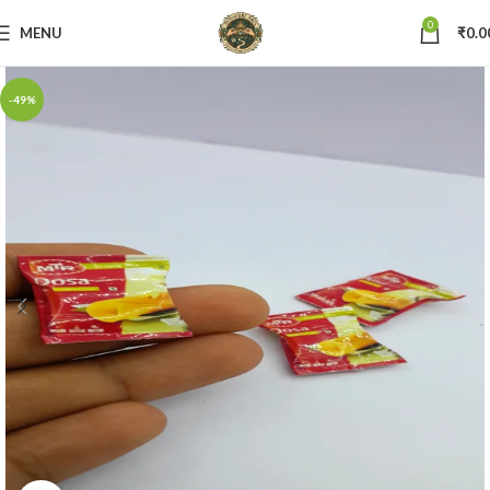
0
MENU
₹
0.0
-49%