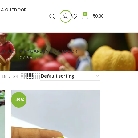
N & OUTDOOR
0
₹
0.00
& DECOR
FAIRY GARDEN & OUTDOOR
207 Products
18
24
-49%