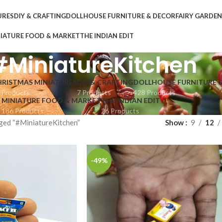
URES
DIY & CRAFTING
DOLLHOUSE FURNITURE & DECOR
FAIRY GARDE
IATURE FOOD & MARKET
THE INDIAN EDIT
#MiniatureKitchen
HRISTMAS MINIATURES
DIY & CRAFTING
DOLLHOUSE FURNITURE 
 Products
7 Products
428 Products
MINIATURE FOOD & MARKET
THE INDIAN EDIT
186 Products
26 Products
ged “#MiniatureKitchen”
Show
9
12
-49%