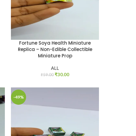
Fortune Soya Health Miniature
Replica – Non-Edible Collectible
Miniature Prop
ALL
₹
30.00
₹
59.00
-49%