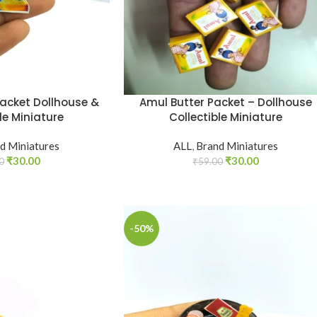
Packet Dollhouse &
Amul Butter Packet – Dollhouse
le Miniature
Collectible Miniature
d Miniatures
ALL
,
Brand Miniatures
₹
30.00
₹
30.00
0
₹
59.00
-50%