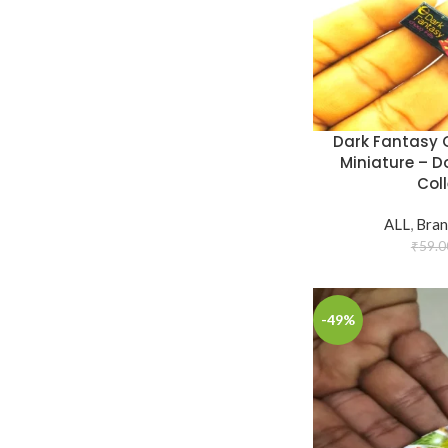
Dark Fantasy C
Miniature – D
Coll
ALL
,
Bran
₹
59.0
-49%