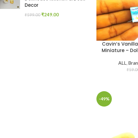
Decor
₹
249.00
₹
599.00
Cavin’s Vanill
Miniature – Dol
ALL
,
Bran
₹
59.0
-49%