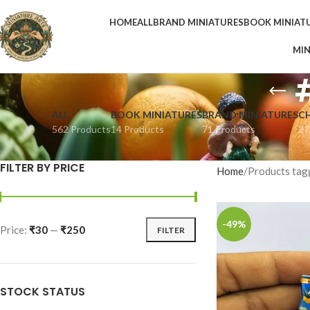
HOME
ALL
BRAND MINIATURES
BOOK MINIAT
MIN
ALL
BOOK MINIATURES
BRAND MINIATURES
C
562 Products
14 Products
71 Products
27
FILTER BY PRICE
Home
Products tag
-49%
Price:
₹30
—
₹250
FILTER
STOCK STATUS