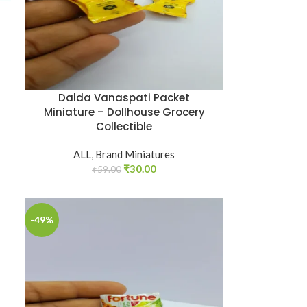
Dalda Vanaspati Packet
Miniature – Dollhouse Grocery
Collectible
ALL
,
Brand Miniatures
₹
30.00
₹
59.00
-49%