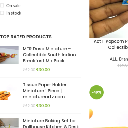
On sale
In stock
TOP RATED PRODUCTS
Act II Popcorn 
Collectib
MTR Dosa Miniature –
Collectible South Indian
ALL
,
Bran
Breakfast Mix Pack
₹
59.0
₹
30.00
₹
59.00
Tissue Paper Holder
Miniature 1 Piece |
-49%
miniatureartz.com
₹
30.00
₹
59.00
Miniature Baking Set for
Dollhouse Kitchen & Desk