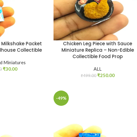
a Milkshake Packet
Chicken Leg Piece with Sauce
lhouse Collectible
Miniature Replica – Non-Edible
Collectible Food Prop
d Miniatures
₹
30.00
ALL
0
₹
250.00
₹
499.00
-49%