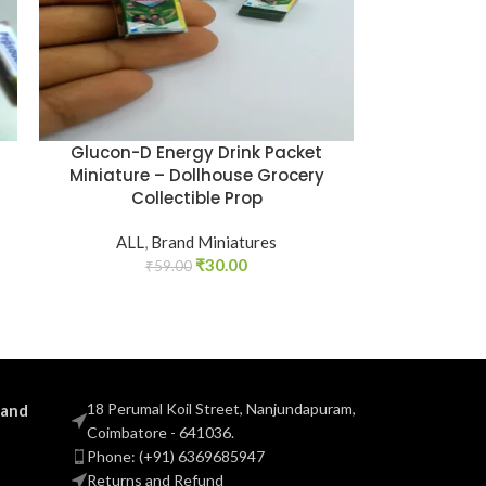
Glucon-D Energy Drink Packet
Miniature – Dollhouse Grocery
Collectible Prop
ALL
,
Brand Miniatures
₹
30.00
₹
59.00
18 Perumal Koil Street, Nanjundapuram,
 and
Coimbatore - 641036.
Phone: (+91) 6369685947
Returns and Refund