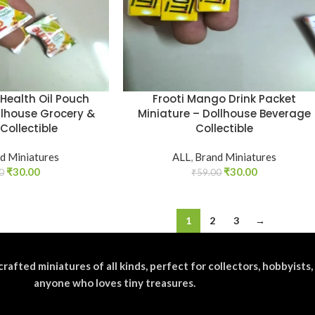
Health Oil Pouch
Frooti Mango Drink Packet
llhouse Grocery &
Miniature – Dollhouse Beverage
Collectible
Collectible
d Miniatures
ALL
,
Brand Miniatures
₹
30.00
₹
30.00
0
₹
59.00
1
2
3
→
crafted miniatures of all kinds, perfect for collectors, hobbyists,
anyone who loves tiny treasures.