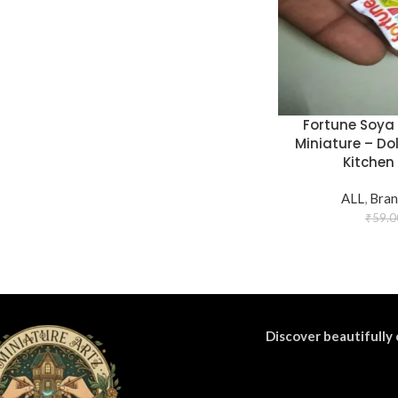
Fortune Soya 
Miniature – Do
Kitchen 
ALL
,
Bran
₹
59.0
Discover beautifully 