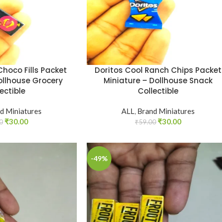
hoco Fills Packet
Doritos Cool Ranch Chips Packet
ollhouse Grocery
Miniature – Dollhouse Snack
ectible
Collectible
d Miniatures
ALL
,
Brand Miniatures
₹
30.00
₹
30.00
0
₹
59.00
-49%