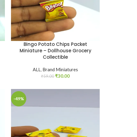
Bingo Potato Chips Packet
Miniature – Dollhouse Grocery
Collectible
ALL
,
Brand Miniatures
₹
30.00
₹
59.00
-49%