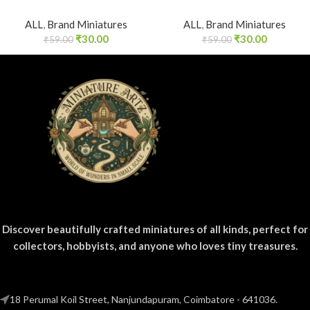
ALL
,
Brand Miniatures
ALL
,
Brand Miniatures
₹
30.00
₹
30.00
₹
59.00
₹
59.00
Discover beautifully crafted miniatures of all kinds, perfect for
collectors, hobbyists, and anyone who loves tiny treasures.
18 Perumal Koil Street, Nanjundapuram, Coimbatore - 641036.