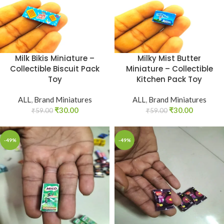
Milk Bikis Miniature –
Milky Mist Butter
Collectible Biscuit Pack
Miniature – Collectible
Toy
Kitchen Pack Toy
ALL
,
Brand Miniatures
ALL
,
Brand Miniatures
₹
30.00
₹
30.00
₹
59.00
₹
59.00
-49%
-49%