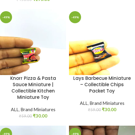
-49%
-49%
Knorr Pizza & Pasta
Lays Barbecue Miniature
Sauce Miniature |
– Collectible Chips
Collectible Kitchen
Packet Toy
Miniature Toy
ALL
,
Brand Miniatures
ALL
,
Brand Miniatures
₹
30.00
₹
59.00
₹
30.00
₹
59.00
-49%
-49%