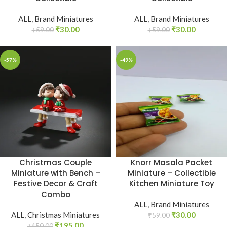
ALL
,
Brand Miniatures
ALL
,
Brand Miniatures
₹
30.00
₹
30.00
₹
59.00
₹
59.00
-57%
-49%
Christmas Couple
Knorr Masala Packet
Miniature with Bench –
Miniature – Collectible
Festive Decor & Craft
Kitchen Miniature Toy
Combo
ALL
,
Brand Miniatures
ALL
,
Christmas Miniatures
₹
30.00
₹
59.00
₹
195.00
₹
450.00