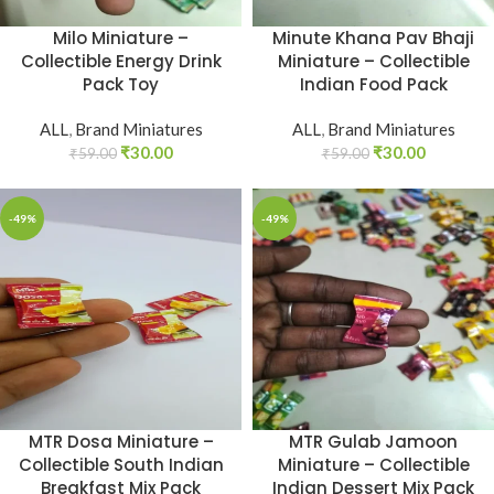
Milo Miniature –
Minute Khana Pav Bhaji
Collectible Energy Drink
Miniature – Collectible
Pack Toy
Indian Food Pack
ALL
,
Brand Miniatures
ALL
,
Brand Miniatures
₹
30.00
₹
30.00
₹
59.00
₹
59.00
-49%
-49%
MTR Dosa Miniature –
MTR Gulab Jamoon
Collectible South Indian
Miniature – Collectible
Breakfast Mix Pack
Indian Dessert Mix Pack