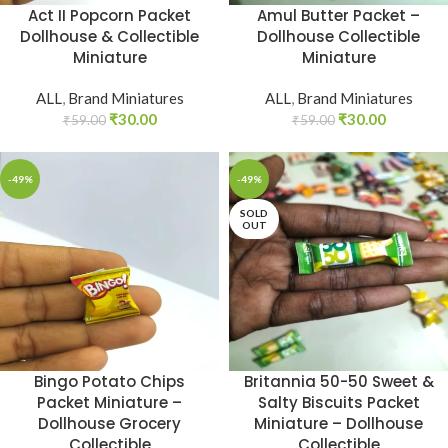
Act II Popcorn Packet
Amul Butter Packet –
Dollhouse & Collectible
Dollhouse Collectible
Miniature
Miniature
ALL
,
Brand Miniatures
ALL
,
Brand Miniatures
₹
30.00
₹
30.00
₹
59.00
₹
59.00
-49%
-49%
SOLD
OUT
Bingo Potato Chips
Britannia 50-50 Sweet &
Packet Miniature –
Salty Biscuits Packet
Dollhouse Grocery
Miniature – Dollhouse
Collectible
Collectible