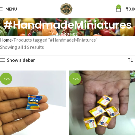
0
MENU
₹
0.0
#HandmadeMiniatures
Categories
Home
Products tagged “#HandmadeMiniatures”
Showing all 16 results
Show sidebar
-49%
-49%