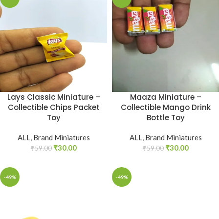
Lays Classic Miniature –
Maaza Miniature –
Collectible Chips Packet
Collectible Mango Drink
Toy
Bottle Toy
ALL
,
Brand Miniatures
ALL
,
Brand Miniatures
₹
30.00
₹
30.00
₹
59.00
₹
59.00
-49%
-49%