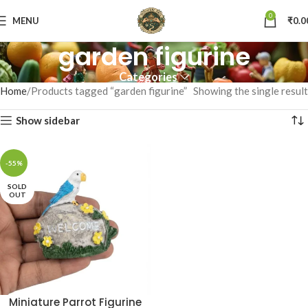
0
MENU
₹
0.0
garden figurine
Categories
Home
Products tagged “garden figurine”
Showing the single result
Show sidebar
-55%
SOLD
OUT
Miniature Parrot Figurine