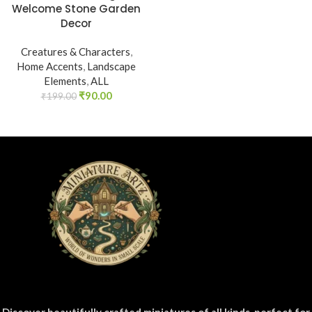
Welcome Stone Garden
Decor
Creatures & Characters
,
Home Accents
,
Landscape
Elements
,
ALL
₹
90.00
₹
199.00
Discover beautifully crafted miniatures of all kinds, perfect for