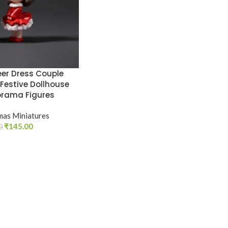
er Dress Couple
 Festive Dollhouse
orama Figures
mas Miniatures
₹
145.00
0