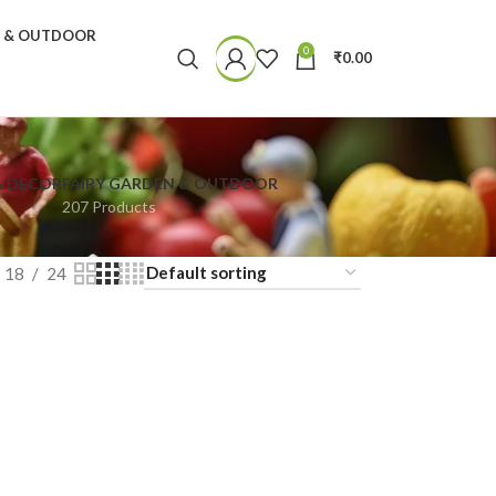
N & OUTDOOR
0
₹
0.00
& DECOR
FAIRY GARDEN & OUTDOOR
207 Products
18
24