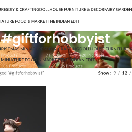
URES
DIY & CRAFTING
DOLLHOUSE FURNITURE & DECOR
FAIRY GARDE
IATURE FOOD & MARKET
THE INDIAN EDIT
#giftforhobbyist
HRISTMAS MINIATURES
DIY & CRAFTING
DOLLHOUSE FURNITURE 
 Products
7 Products
428 Products
MINIATURE FOOD & MARKET
THE INDIAN EDIT
186 Products
26 Products
ged “#giftforhobbyist”
Show
9
12