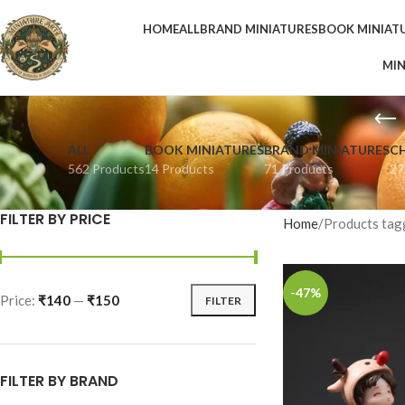
HOME
ALL
BRAND MINIATURES
BOOK MINIAT
MIN
ALL
BOOK MINIATURES
BRAND MINIATURES
C
562 Products
14 Products
71 Products
27
FILTER BY PRICE
Home
Products tag
-47%
Price:
₹140
—
₹150
FILTER
FILTER BY BRAND