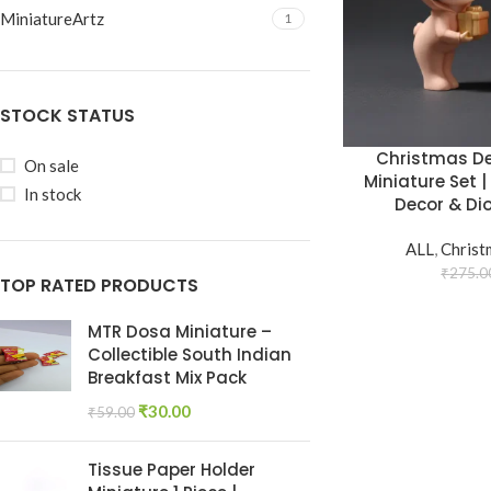
MiniatureArtz
1
STOCK STATUS
Christmas De
On sale
Miniature Set |
In stock
Decor & Di
ALL
,
Christ
₹
275.0
TOP RATED PRODUCTS
MTR Dosa Miniature –
Collectible South Indian
Breakfast Mix Pack
₹
30.00
₹
59.00
Tissue Paper Holder