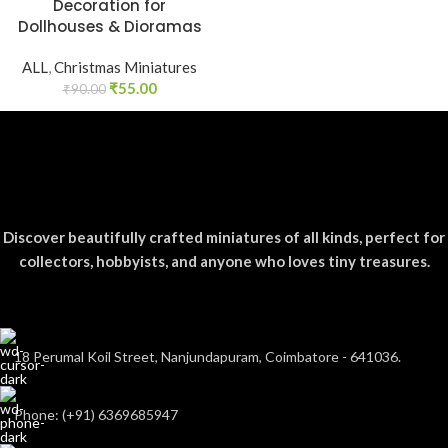
Decoration for
Dollhouses & Dioramas
ALL
,
Christmas Miniatures
₹
55.00
₹
90.00
Discover beautifully crafted miniatures of all kinds, perfect for
collectors, hobbyists, and anyone who loves tiny treasures.
18 Perumal Koil Street, Nanjundapuram, Coimbatore - 641036.
Phone: (+91) 6369685947