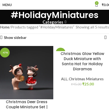
0
MENU
₹
0.0
#HolidayMiniatures
Categories
Home
Products tagged “#HolidayMiniatures”
Showing all 5 results
Show sidebar
-47%
-44%
Christmas Glow Yellow
Duck Miniature with
Santa Hat for Holiday
Dioramas
ALL
,
Christmas Miniatures
₹
25.00
₹
45.00
Christmas Deer Dress
Couple Miniature Set |