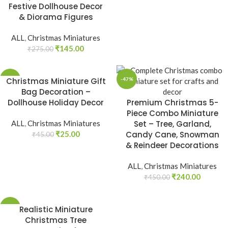
Festive Dollhouse Decor
& Diorama Figures
ALL
,
Christmas Miniatures
₹
145.00
₹
275.00
-44%
Christmas Miniature Gift
-47%
Bag Decoration –
Dollhouse Holiday Decor
Premium Christmas 5-
Piece Combo Miniature
ALL
,
Christmas Miniatures
Set – Tree, Garland,
₹
25.00
Candy Cane, Snowman
₹
45.00
& Reindeer Decorations
ALL
,
Christmas Miniatures
₹
240.00
₹
450.00
-39%
Realistic Miniature
Christmas Tree