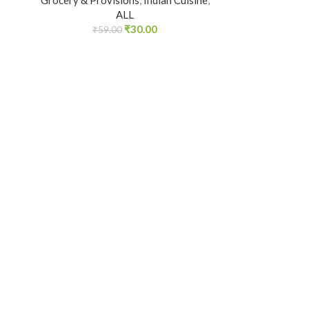
Grocery & Provisions
,
Indian Cuisine
,
ALL
₹
30.00
₹
59.00