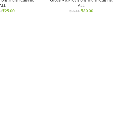
sions
,
Indian Cuisine
,
Grocery & Provisions
,
Indian Cuisine
,
ALL
ALL
₹
25.00
₹
30.00
0
₹
59.00