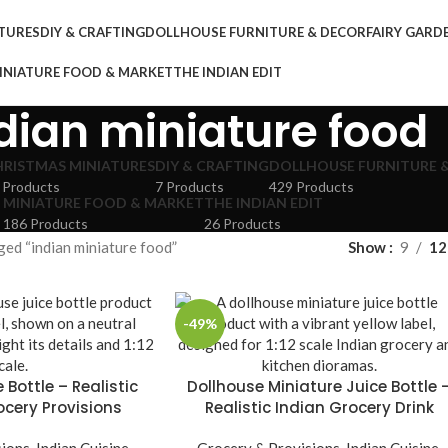
TURES
DIY & CRAFTING
DOLLHOUSE FURNITURE & DECOR
FAIRY GAR
INIATURE FOOD & MARKET
THE INDIAN EDIT
dian miniature food
HRISTMAS MINIATURES
DIY & CRAFTING
DOLLHOUSE FURNITURE 
 Products
7 Products
429 Products
MINIATURE FOOD & MARKET
THE INDIAN EDIT
186 Products
26 Products
ed “indian miniature food”
Show
9
12
-49%
 Bottle – Realistic
Dollhouse Miniature Juice Bottle 
ocery Provisions
Realistic Indian Grocery Drink