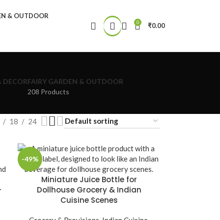
DEN & OUTDOOR
0
₹
0.00
& DECOR
FAIRY GARDEN & OUTDOOR
208 Products
18
24
-49%
Miniature Juice Bottle for
–
Dollhouse Grocery & Indian
Cuisine Scenes