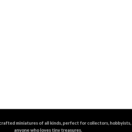
crafted miniatures of all kinds, perfect for collectors, hobbyists,
anyone who loves tiny treasures.