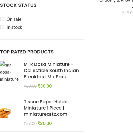
Grocery & Provi
STOCK STATUS
₹
49.0
On sale
In stock
TOP RATED PRODUCTS
MTR Dosa Miniature –
Collectible South Indian
Breakfast Mix Pack
₹
30.00
₹
59.00
Tissue Paper Holder
Miniature 1 Piece |
miniatureartz.com
₹
30.00
₹
59.00