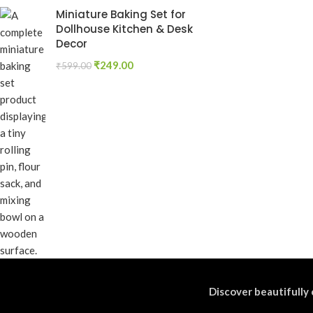
Miniature Baking Set for
Dollhouse Kitchen & Desk
Decor
₹
249.00
₹
599.00
Discover beautifully 