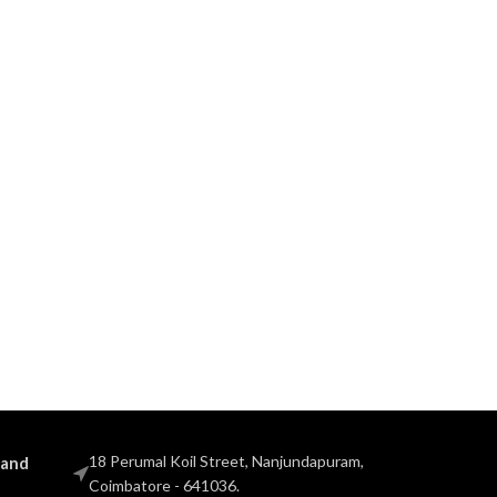
18 Perumal Koil Street, Nanjundapuram,
 and
Coimbatore - 641036.