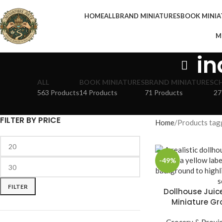
HOME
ALL
BRAND MINIATURES
BOOK MINIA
M
in
ALL
BOOK MINIATURES
BRAND MINIATURES
C
563 Products
14 Products
71 Products
27
FILTER BY PRICE
Home
Products tagg
-49%
FILTER
Dollhouse Juice
Miniature Gr