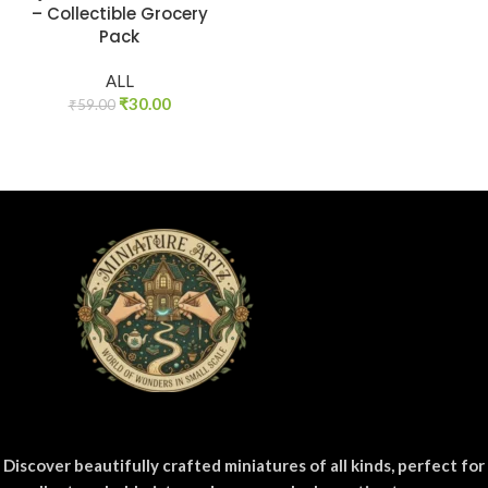
– Collectible Grocery
Pack
ALL
₹
30.00
₹
59.00
Discover beautifully crafted miniatures of all kinds, perfect for