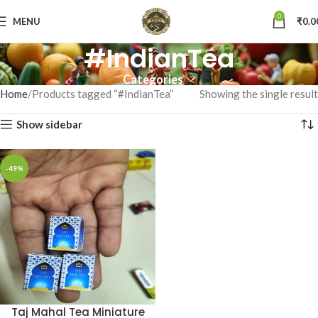
0
MENU
₹
0.0
#IndianTea
Categories
Home
Products tagged “#IndianTea”
Showing the single result
Show sidebar
-49%
Taj Mahal Tea Miniature