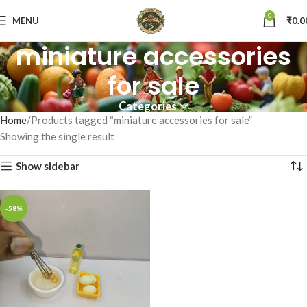
0
MENU
₹
0.0
miniature accessories
for sale
Categories
Home
Products tagged “miniature accessories for sale”
Showing the single result
Show sidebar
-58%