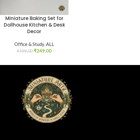
Miniature Baking Set for
Dollhouse Kitchen & Desk
Decor
Office & Study
,
ALL
₹
249.00
₹
599.00