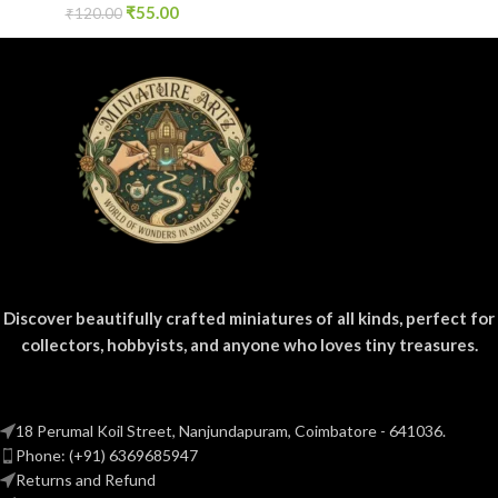
₹
55.00
₹
120.00
Discover beautifully crafted miniatures of all kinds, perfect for
collectors, hobbyists, and anyone who loves tiny treasures.
18 Perumal Koil Street, Nanjundapuram, Coimbatore - 641036.
Phone: (+91) 6369685947
Returns and Refund