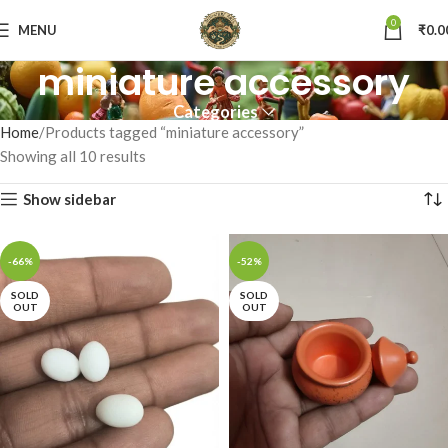
0
MENU
₹
0.0
miniature accessory
Categories
Home
Products tagged “miniature accessory”
Showing all 10 results
Show sidebar
-66%
-52%
SOLD
SOLD
OUT
OUT