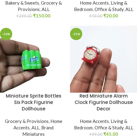
Bakery & Sweets
,
Grocery &
Home Accents
,
Living &
Provisions
,
ALL
Bedroom
,
Office & Study
,
ALL
₹
150.00
₹
20.00
₹
299.00
₹
49.00
-54%
-55%
Miniature Sprite Bottles
Red Miniature Alarm
Six Pack Figurine
Clock Figurine Dollhouse
Dollhouse
Decor
Grocery & Provisions
,
Home
Home Accents
,
Living &
Accents
,
ALL
,
Brand
Bedroom
,
Office & Study
,
ALL
Miniatures
₹
45.00
₹
99.00