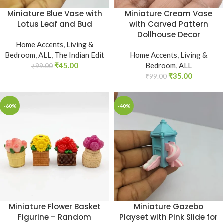
Miniature Blue Vase with
Miniature Cream Vase
Lotus Leaf and Bud
with Carved Pattern
Dollhouse Decor
Home Accents
,
Living &
Bedroom
,
ALL
,
The Indian Edit
Home Accents
,
Living &
₹
45.00
Bedroom
,
ALL
₹
99.00
₹
35.00
₹
99.00
-60%
-40%
Miniature Flower Basket
Miniature Gazebo
Figurine – Random
Playset with Pink Slide for