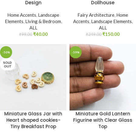
Design
Dollhouse
Home Accents
,
Landscape
Fairy Architecture
,
Home
Elements
,
Living & Bedroom
,
Accents
,
Landscape Elements
,
ALL
ALL
₹
40.00
₹
150.00
₹
99.00
₹
249.00
-50%
-59%
SOLD
OUT
Miniature Glass Jar with
Miniature Gold Lantern
Heart shaped cookies-
Figurine with Clear Glass
Tiny Breakfast Prop
Top