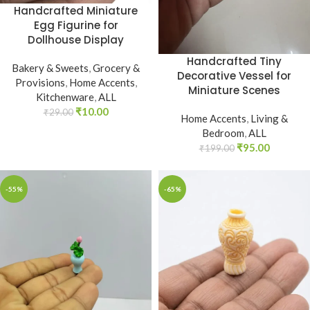
Handcrafted Miniature
Egg Figurine for
Dollhouse Display
Handcrafted Tiny
Bakery & Sweets
,
Grocery &
Decorative Vessel for
Provisions
,
Home Accents
,
Miniature Scenes
Kitchenware
,
ALL
₹
10.00
₹
29.00
Home Accents
,
Living &
Bedroom
,
ALL
₹
95.00
₹
199.00
-55%
-65%