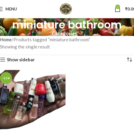
0
MENU
₹
0.0
miniature bathroom
Categories
Home
Products tagged “miniature bathroom”
Showing the single result
Show sidebar
-51%