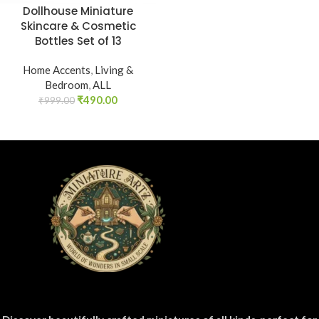
Dollhouse Miniature
Skincare & Cosmetic
Bottles Set of 13
Home Accents
,
Living &
Bedroom
,
ALL
₹
490.00
₹
999.00