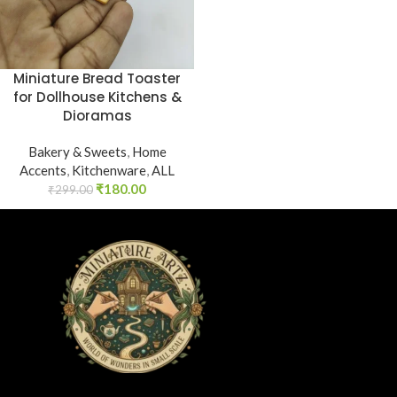
Miniature Bread Toaster
for Dollhouse Kitchens &
Dioramas
Bakery & Sweets
,
Home
Accents
,
Kitchenware
,
ALL
₹
180.00
₹
299.00