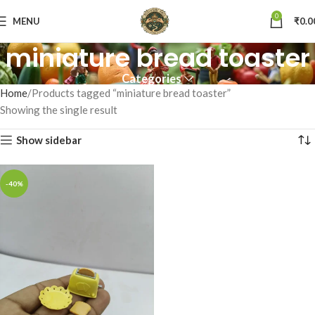
0
MENU
₹
0.0
miniature bread toaster
Categories
Home
Products tagged “miniature bread toaster”
Showing the single result
Show sidebar
-40%