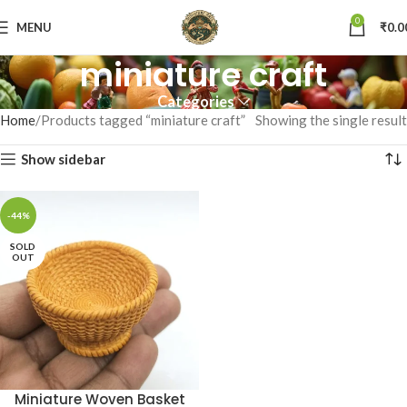
0
MENU
₹
0.0
miniature craft
Categories
Home
Products tagged “miniature craft”
Showing the single result
Show sidebar
-44%
SOLD
OUT
Miniature Woven Basket