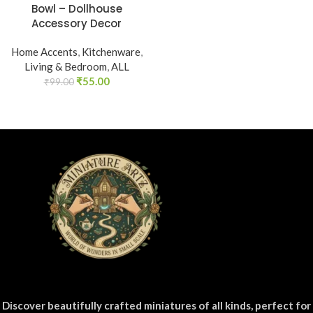
Bowl – Dollhouse
Accessory Decor
Home Accents
,
Kitchenware
,
Living & Bedroom
,
ALL
₹
55.00
₹
99.00
Discover beautifully crafted miniatures of all kinds, perfect for