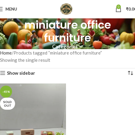
0
MENU
₹
0.0
miniature office
furniture
Categories
Home
Products tagged “miniature office furniture”
Showing the single result
Show sidebar
-45%
SOLD
OUT