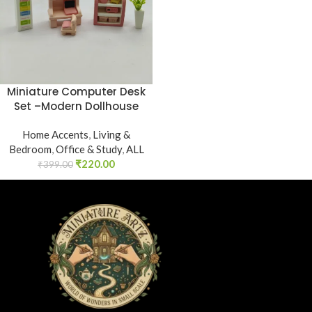
Miniature Computer Desk
Set –Modern Dollhouse
Home Accents
,
Living &
Bedroom
,
Office & Study
,
ALL
₹
220.00
₹
399.00