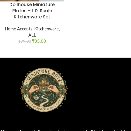
Dollhouse Miniature
Plates – 1:12 Scale
Kitchenware Set
Home Accents
,
Kitchenware
,
ALL
₹
35.00
₹
79.00