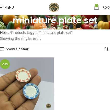
0
MENU
₹
0.0
miniature plate set
Categories
Home
Products tagged “miniature plate set”
Showing the single result
Show sidebar
-56%