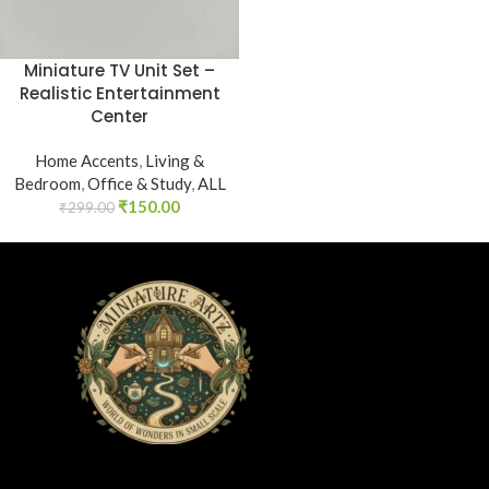
Miniature TV Unit Set –
Realistic Entertainment
Center
Home Accents
,
Living &
Bedroom
,
Office & Study
,
ALL
₹
150.00
₹
299.00