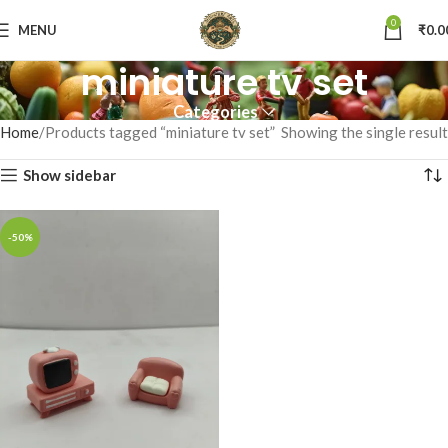
0
MENU
₹
0.0
miniature tv set
Categories
Home
Products tagged “miniature tv set”
Showing the single result
Show sidebar
-50%