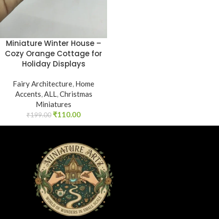
Miniature Winter House –
Cozy Orange Cottage for
Holiday Displays
Fairy Architecture
,
Home
Accents
,
ALL
,
Christmas
Miniatures
₹
110.00
₹
199.00