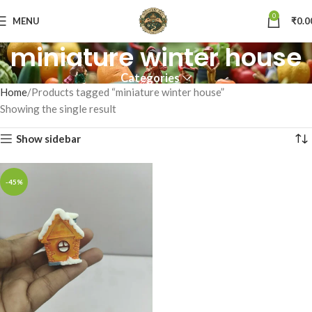
0
MENU
₹
0.0
miniature winter house
Categories
Home
Products tagged “miniature winter house”
Showing the single result
Show sidebar
-45%