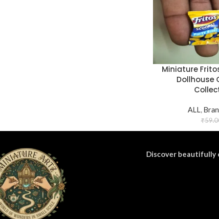
Miniature Frit
Dollhouse 
Collec
ALL
,
Bran
₹
59.0
Discover beautifully 