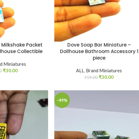
a Milkshake Packet
Dove Soap Bar Miniature –
lhouse Collectible
Dollhouse Bathroom Accessory 1
piece
d Miniatures
₹
30.00
ALL
,
Brand Miniatures
0
₹
30.00
₹
59.00
-49%