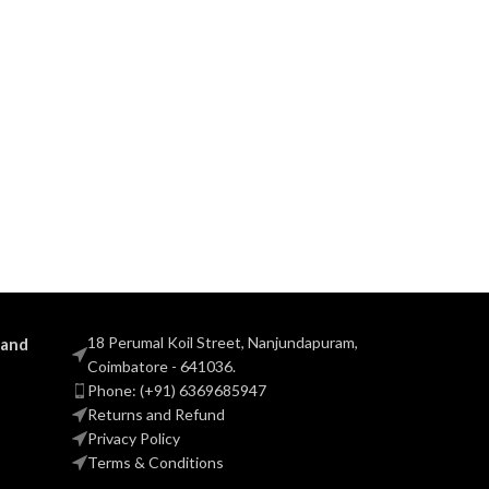
18 Perumal Koil Street, Nanjundapuram,
 and
Coimbatore - 641036.
Phone: (+91) 6369685947
Returns and Refund
Privacy Policy
Terms & Conditions