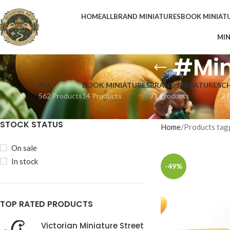
HOME
ALL
BRAND MINIATURES
BOOK MINIAT
MIN
#Min
ALL
BOOK MINIATURES
BRAND MINIATURES
C
562 Products
14 Products
71 Products
27
STOCK STATUS
Home
Products tag
On sale
In stock
-49%
TOP RATED PRODUCTS
Victorian Miniature Street