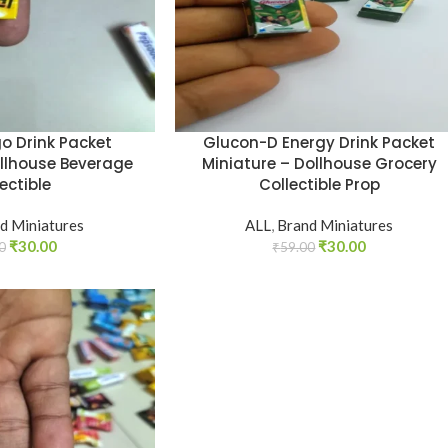
o Drink Packet
Glucon-D Energy Drink Packet
ollhouse Beverage
Miniature – Dollhouse Grocery
ectible
Collectible Prop
d Miniatures
ALL
,
Brand Miniatures
₹
30.00
₹
30.00
0
₹
59.00