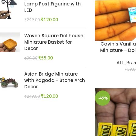
Lamp Post Figurine with
LED
₹
120.00
₹
249.00
Woven Square Dollhouse
Miniature Basket for
Cavin’s Vanill
Decor
Miniature – Dol
₹
55.00
₹
99.00
ALL
,
Bran
₹
59.0
Asian Bridge Miniature
with Pagoda - Stone Arch
Decor
₹
120.00
₹
249.00
-49%