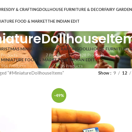
URES
DIY & CRAFTING
DOLLHOUSE FURNITURE & DECOR
FAIRY GARDE
IATURE FOOD & MARKET
THE INDIAN EDIT
iatureDollhouseIte
HRISTMAS MINIATURES
DIY & CRAFTING
DOLLHOUSE FURNITURE 
 Products
7 Products
428 Products
MINIATURE FOOD & MARKET
THE INDIAN EDIT
186 Products
26 Products
ged “#MiniatureDollhouseItems”
Show
9
12
-49%