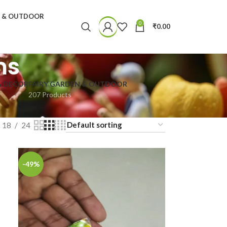
N & OUTDOOR
0
₹
0.00
ms
& DECOR
FAIRY GARDEN & OUTDOOR
207 Products
18
24
-49%