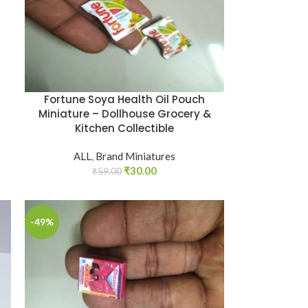
Fortune Soya Health Oil Pouch
Miniature – Dollhouse Grocery &
Kitchen Collectible
ALL
,
Brand Miniatures
₹
30.00
₹
59.00
-49%