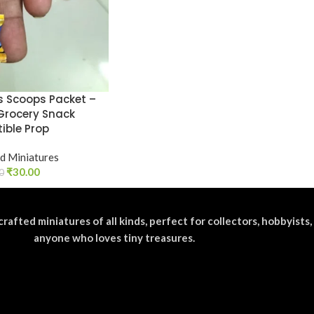
os Scoops Packet –
Grocery Snack
tible Prop
d Miniatures
₹
30.00
0
crafted miniatures of all kinds, perfect for collectors, hobbyists,
anyone who loves tiny treasures.