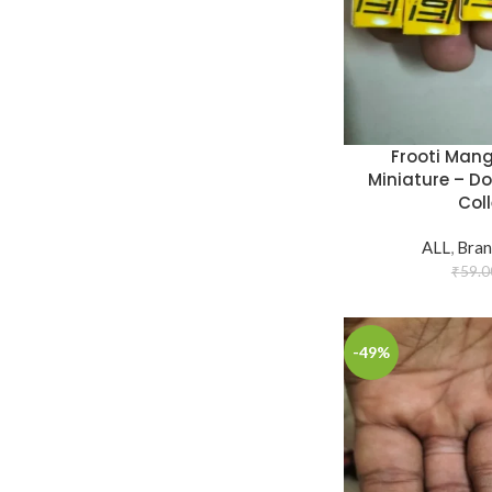
Frooti Mang
Miniature – D
Coll
ALL
,
Bran
₹
59.0
-49%