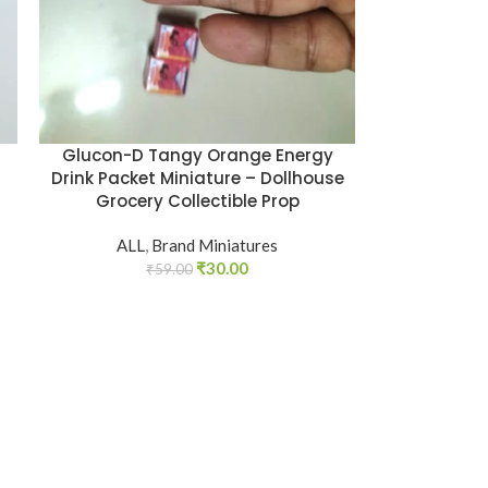
Glucon-D Tangy Orange Energy
Drink Packet Miniature – Dollhouse
Grocery Collectible Prop
ALL
,
Brand Miniatures
₹
30.00
₹
59.00