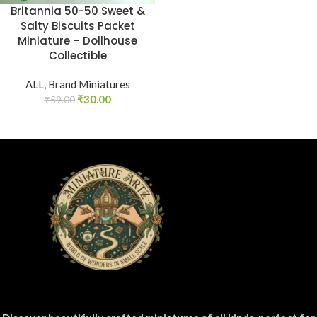
Britannia 50-50 Sweet &
Salty Biscuits Packet
Miniature – Dollhouse
Collectible
ALL
,
Brand Miniatures
₹
30.00
₹
59.00