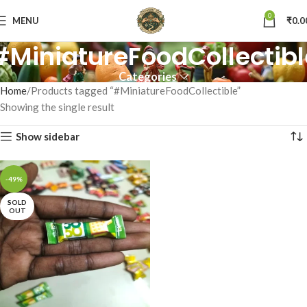
0
MENU
₹
0.0
#MiniatureFoodCollectibl
Categories
Home
Products tagged “#MiniatureFoodCollectible”
Showing the single result
Show sidebar
-49%
SOLD
OUT