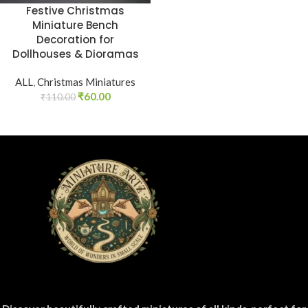
Festive Christmas
Miniature Bench
Decoration for
Dollhouses & Dioramas
ALL
,
Christmas Miniatures
₹
60.00
₹
110.00