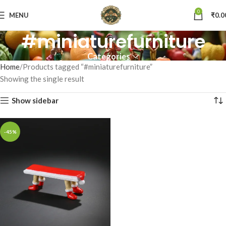
0
MENU
₹
0.0
#miniaturefurniture
Categories
Home
Products tagged “#miniaturefurniture”
Showing the single result
Show sidebar
-45%