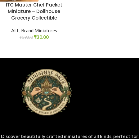
ITC Master Chef Packet
Miniature – Dollhouse
Grocery Collectible
ALL
,
Brand Miniatures
₹
30.00
₹
59.00
Discover beautifully crafted miniatures of all kinds, perfect for