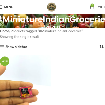
0
MENU
₹
0.0
MiniatureIndianGroceri
Categories
Home
Products tagged “#MiniatureIndianGroceries”
Showing the single result
Show sidebar
-49%