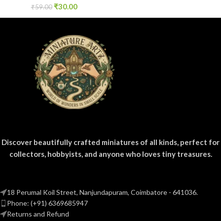
₹
30.00
₹
59.00
Discover beautifully crafted miniatures of all kinds, perfect for
collectors, hobbyists, and anyone who loves tiny treasures.
18 Perumal Koil Street, Nanjundapuram, Coimbatore - 641036.
Phone: (+91) 6369685947
Returns and Refund