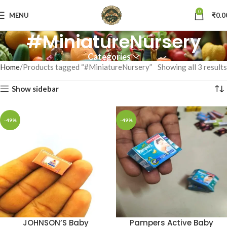
0
MENU
₹
0.0
#MiniatureNursery
Categories
Home
Products tagged “#MiniatureNursery”
Showing all 3 results
Show sidebar
-49%
-49%
JOHNSON’S Baby
Pampers Active Baby