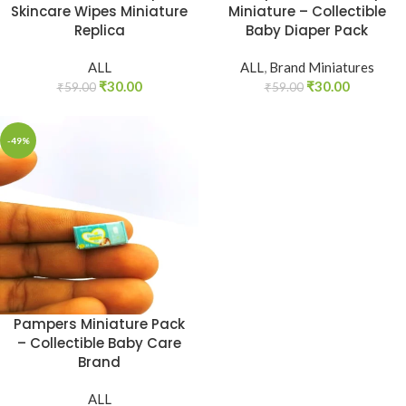
Skincare Wipes Miniature
Miniature – Collectible
Replica
Baby Diaper Pack
ALL
ALL
,
Brand Miniatures
₹
30.00
₹
30.00
₹
59.00
₹
59.00
-49%
Pampers Miniature Pack
– Collectible Baby Care
Brand
ALL