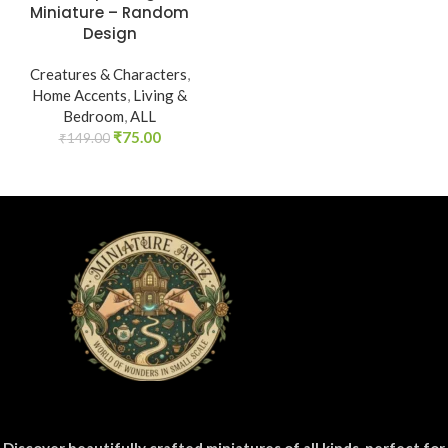
Miniature – Random
Design
Creatures & Characters
,
Home Accents
,
Living &
Bedroom
,
ALL
₹
75.00
₹
149.00
Discover beautifully crafted miniatures of all kinds, perfect for