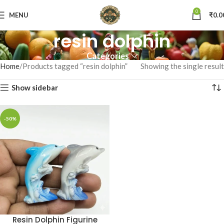
0
MENU
₹
0.0
resin dolphin
Categories
Home
Products tagged “resin dolphin”
Showing the single result
Show sidebar
-50%
Resin Dolphin Figurine