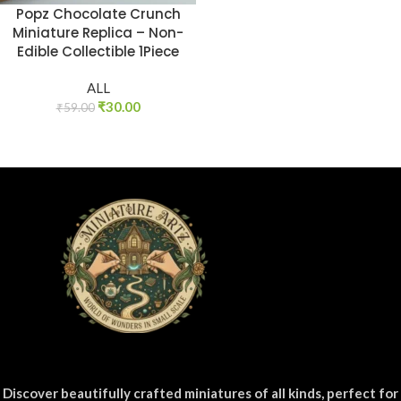
Popz Chocolate Crunch
Miniature Replica – Non-
Edible Collectible 1Piece
ALL
₹
30.00
₹
59.00
Discover beautifully crafted miniatures of all kinds, perfect for