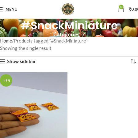
0
MENU
₹
0.0
#SnackMiniature
Categories
Home
Products tagged “#SnackMiniature”
Showing the single result
Show sidebar
-49%