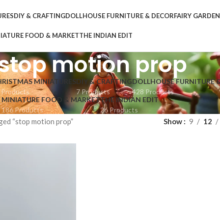
URES
DIY & CRAFTING
DOLLHOUSE FURNITURE & DECOR
FAIRY GARDE
IATURE FOOD & MARKET
THE INDIAN EDIT
stop motion prop
HRISTMAS MINIATURES
DIY & CRAFTING
DOLLHOUSE FURNITURE 
 Products
7 Products
428 Products
MINIATURE FOOD & MARKET
THE INDIAN EDIT
186 Products
26 Products
ged “stop motion prop”
Show
9
12