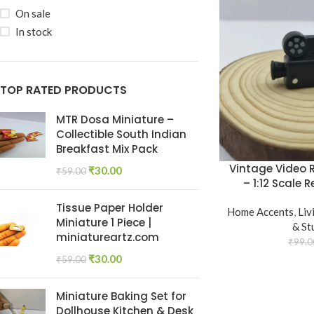
On sale
In stock
TOP RATED PRODUCTS
MTR Dosa Miniature –
Collectible South Indian
Breakfast Mix Pack
Vintage Video 
₹
30.00
₹
59.00
– 1:12 Scale
Tissue Paper Holder
Home Accents
,
Liv
Miniature 1 Piece |
& St
miniatureartz.com
₹
99.0
₹
30.00
₹
59.00
Miniature Baking Set for
Dollhouse Kitchen & Desk