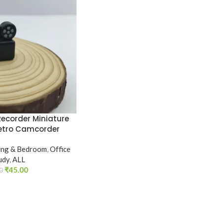
Recorder Miniature
 Retro Camcorder
ing & Bedroom
,
Office
udy
,
ALL
₹
45.00
0