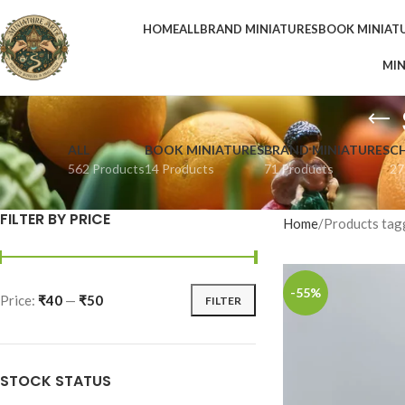
HOME
ALL
BRAND MINIATURES
BOOK MINIAT
MIN
ALL
BOOK MINIATURES
BRAND MINIATURES
C
562 Products
14 Products
71 Products
27
FILTER BY PRICE
Home
Products tag
-55%
Price:
₹40
—
₹50
FILTER
STOCK STATUS