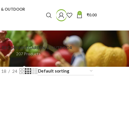
N & OUTDOOR
0
₹
0.00
& DECOR
FAIRY GARDEN & OUTDOOR
207 Products
18
24