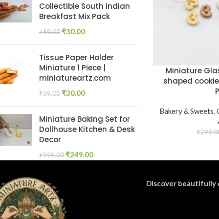
Collectible South Indian
Breakfast Mix Pack
₹
30.00
₹
59.00
Tissue Paper Holder
Miniature 1 Piece |
Miniature Gla
miniatureartz.com
shaped cookie
₹
30.00
₹
59.00
Bakery & Sweets
,
Miniature Baking Set for
Dollhouse Kitchen & Desk
₹
299.0
Decor
₹
249.00
₹
599.00
Discover beautifully 