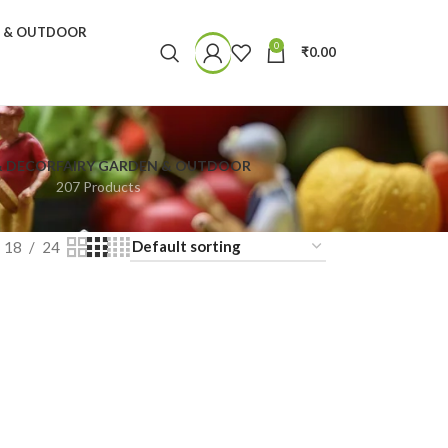
N & OUTDOOR
0
₹
0.00
& DECOR
FAIRY GARDEN & OUTDOOR
207 Products
18
24