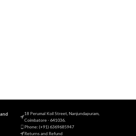
18 Perumal Koil Street, Nanjundapuram,
 and
Coimbatore - 641036.
Phone: (+91) 6369685947
Returns and Refund