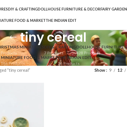
URES
DIY & CRAFTING
DOLLHOUSE FURNITURE & DECOR
FAIRY GARDE
IATURE FOOD & MARKET
THE INDIAN EDIT
tiny cereal
HRISTMAS MINIATURES
DIY & CRAFTING
DOLLHOUSE FURNITURE 
 Products
7 Products
428 Products
MINIATURE FOOD & MARKET
THE INDIAN EDIT
186 Products
26 Products
ed “tiny cereal”
Show
9
12