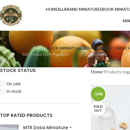
HOME
ALL
BRAND MINIATURES
BOOK MINIAT
MIN
ALL
BOOK MINIATURES
BRAND MINIATURES
C
562 Products
14 Products
71 Products
27
STOCK STATUS
Home
Products tagg
On sale
In stock
-50%
SOLD
OUT
TOP RATED PRODUCTS
MTR Dosa Miniature –