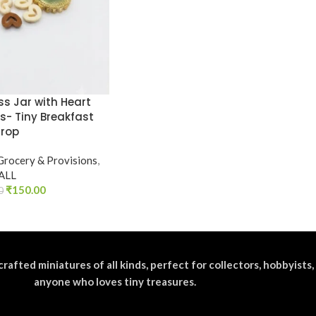
ss Jar with Heart
s- Tiny Breakfast
Prop
Grocery & Provisions
,
ALL
₹
150.00
0
crafted miniatures of all kinds, perfect for collectors, hobbyists,
anyone who loves tiny treasures.