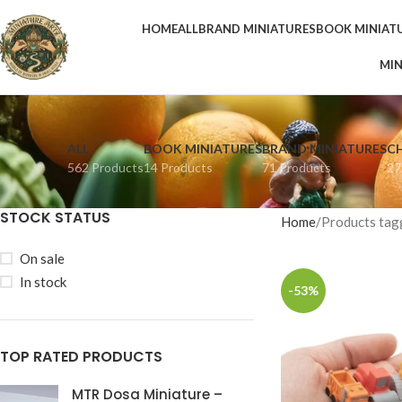
HOME
ALL
BRAND MINIATURES
BOOK MINIAT
MIN
ALL
BOOK MINIATURES
BRAND MINIATURES
C
562 Products
14 Products
71 Products
27
STOCK STATUS
Home
Products tagg
On sale
In stock
-53%
TOP RATED PRODUCTS
MTR Dosa Miniature –