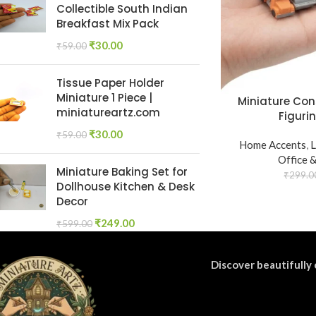
Collectible South Indian
Breakfast Mix Pack
₹
30.00
₹
59.00
Tissue Paper Holder
Miniature 1 Piece |
Miniature Con
miniatureartz.com
Figurin
₹
30.00
₹
59.00
Home Accents
,
L
Office 
Miniature Baking Set for
₹
299.0
Dollhouse Kitchen & Desk
Decor
₹
249.00
₹
599.00
Discover beautifully 