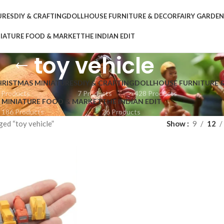
URES
DIY & CRAFTING
DOLLHOUSE FURNITURE & DECOR
FAIRY GARDE
IATURE FOOD & MARKET
THE INDIAN EDIT
toy vehicle
HRISTMAS MINIATURES
DIY & CRAFTING
DOLLHOUSE FURNITURE 
 Products
7 Products
428 Products
MINIATURE FOOD & MARKET
THE INDIAN EDIT
186 Products
26 Products
ed “toy vehicle”
Show
9
12