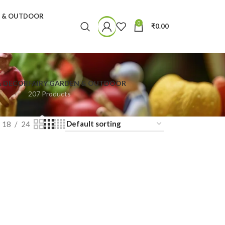
N & OUTDOOR
0
₹
0.00
& DECOR
FAIRY GARDEN & OUTDOOR
207 Products
18
24