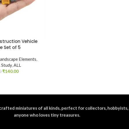
struction Vehicle
e Set of 5
andscape Elements
,
& Study
,
ALL
₹
140.00
0
crafted miniatures of all kinds, perfect for collectors, hobbyists,
anyone who loves tiny treasures.