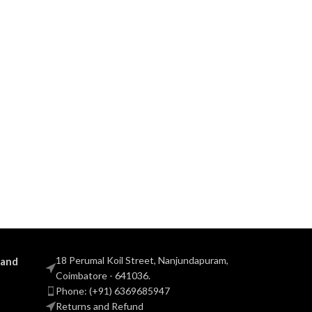
18 Perumal Koil Street, Nanjundapuram,
 and
Coimbatore - 641036.
Phone: (+91) 6369685947
Returns and Refund