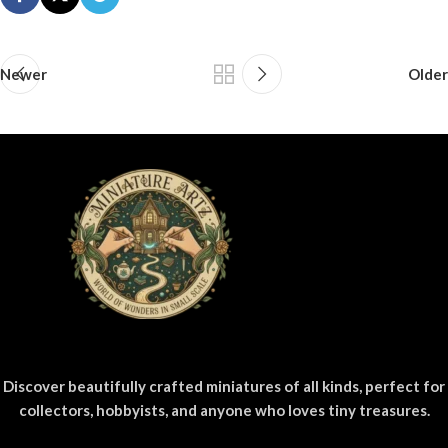
Newer
Older
Discover beautifully crafted miniatures of all kinds, perfect for
collectors, hobbyists, and anyone who loves tiny treasures.