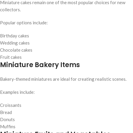
Miniature cakes remain one of the most popular choices for new
collectors.
Popular options include:
Birthday cakes
Wedding cakes
Chocolate cakes
Fruit cakes
Miniature Bakery Items
Bakery-themed miniatures are ideal for creating realistic scenes.
Examples include:
Croissants
Bread
Donuts
Muffins