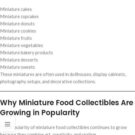
Miniature cakes
Miniature cupcakes
Miniature donuts
Miniature cookies
Miniature fruits
Miniature vegetables
Miniature bakery products
Miniature desserts
Miniature sweets
These miniatures are often used in dollhouses, display cabinets,
photography setups, and decorative collections.
Why Miniature Food Collectibles Are
Growing in Popularity
The popularity of miniature food collectibles continues to grow
because they combine art, creativity, and realism.