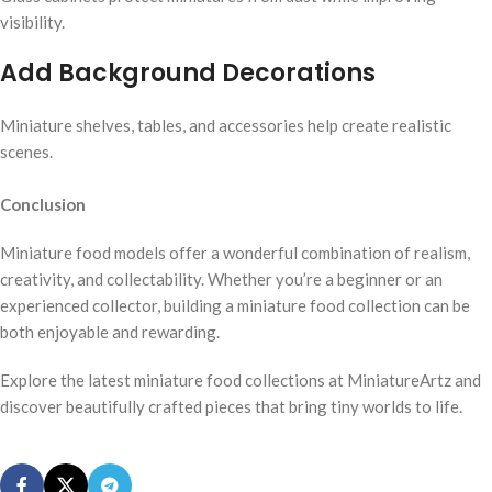
visibility.
Add Background Decorations
Miniature shelves, tables, and accessories help create realistic
scenes.
Conclusion
Miniature food models offer a wonderful combination of realism,
creativity, and collectability. Whether you’re a beginner or an
experienced collector, building a miniature food collection can be
both enjoyable and rewarding.
Explore the latest miniature food collections at MiniatureArtz and
discover beautifully crafted pieces that bring tiny worlds to life.