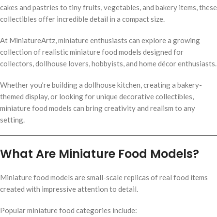
cakes and pastries to tiny fruits, vegetables, and bakery items, these
collectibles offer incredible detail in a compact size.
At MiniatureArtz, miniature enthusiasts can explore a growing
collection of realistic miniature food models designed for
collectors, dollhouse lovers, hobbyists, and home décor enthusiasts.
Whether you’re building a dollhouse kitchen, creating a bakery-
themed display, or looking for unique decorative collectibles,
miniature food models can bring creativity and realism to any
setting.
What Are Miniature Food Models?
Miniature food models are small-scale replicas of real food items
created with impressive attention to detail.
Popular miniature food categories include: