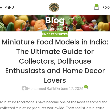
0
MENU
₹
0.0
Blog
Home
Uncategorized
UNCATEGORIZED
Miniature Food Models in India:
The Ultimate Guide for
Collectors, Dollhouse
Enthusiasts and Home Decor
Lovers
0
Mohammed Rafik
On June 17, 2026
Miniature food models have become one of the most searched and
collected miniature products worldwide. From realistic miniature