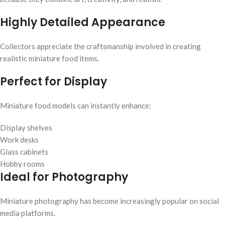
Highly Detailed Appearance
Collectors appreciate the craftsmanship involved in creating
realistic miniature food items.
Perfect for Display
Miniature food models can instantly enhance:
Display shelves
Work desks
Glass cabinets
Hobby rooms
Ideal for Photography
Miniature photography has become increasingly popular on social
media platforms.