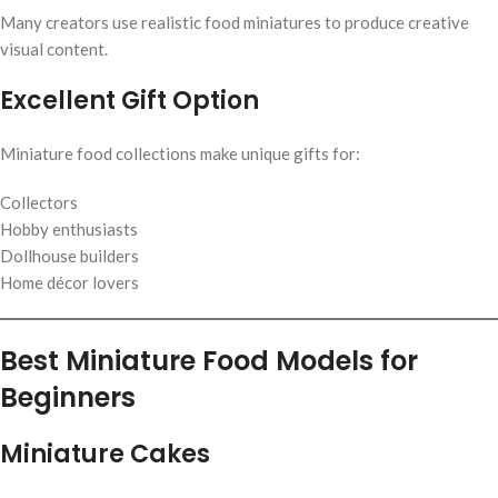
Many creators use realistic food miniatures to produce creative
visual content.
Excellent Gift Option
Miniature food collections make unique gifts for:
Collectors
Hobby enthusiasts
Dollhouse builders
Home décor lovers
Best Miniature Food Models for
Beginners
Miniature Cakes