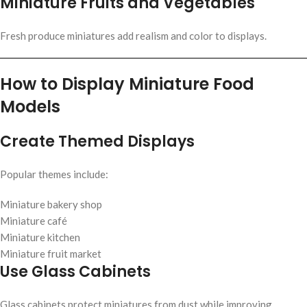
Miniature Fruits and Vegetables
Fresh produce miniatures add realism and color to displays.
How to Display Miniature Food
Models
Create Themed Displays
Popular themes include:
Miniature bakery shop
Miniature café
Miniature kitchen
Miniature fruit market
Use Glass Cabinets
Glass cabinets protect miniatures from dust while improving