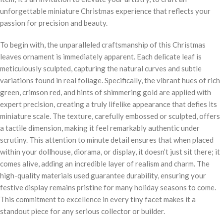
unforgettable miniature Christmas experience that reflects your
passion for precision and beauty.
To begin with, the unparalleled craftsmanship of this Christmas
leaves ornament is immediately apparent. Each delicate leaf is
meticulously sculpted, capturing the natural curves and subtle
variations found in real foliage. Specifically, the vibrant hues of rich
green, crimson red, and hints of shimmering gold are applied with
expert precision, creating a truly lifelike appearance that defies its
miniature scale. The texture, carefully embossed or sculpted, offers
a tactile dimension, making it feel remarkably authentic under
scrutiny. This attention to minute detail ensures that when placed
within your dollhouse, diorama, or display, it doesn’t just sit there; it
comes alive, adding an incredible layer of realism and charm. The
high-quality materials used guarantee durability, ensuring your
festive display remains pristine for many holiday seasons to come.
This commitment to excellence in every tiny facet makes it a
standout piece for any serious collector or builder.