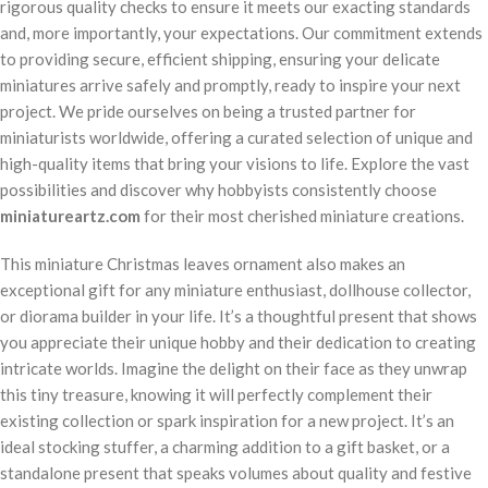
rigorous quality checks to ensure it meets our exacting standards
and, more importantly, your expectations. Our commitment extends
to providing secure, efficient shipping, ensuring your delicate
miniatures arrive safely and promptly, ready to inspire your next
project. We pride ourselves on being a trusted partner for
miniaturists worldwide, offering a curated selection of unique and
high-quality items that bring your visions to life. Explore the vast
possibilities and discover why hobbyists consistently choose
miniatureartz.com
for their most cherished miniature creations.
This miniature Christmas leaves ornament also makes an
exceptional gift for any miniature enthusiast, dollhouse collector,
or diorama builder in your life. It’s a thoughtful present that shows
you appreciate their unique hobby and their dedication to creating
intricate worlds. Imagine the delight on their face as they unwrap
this tiny treasure, knowing it will perfectly complement their
existing collection or spark inspiration for a new project. It’s an
ideal stocking stuffer, a charming addition to a gift basket, or a
standalone present that speaks volumes about quality and festive