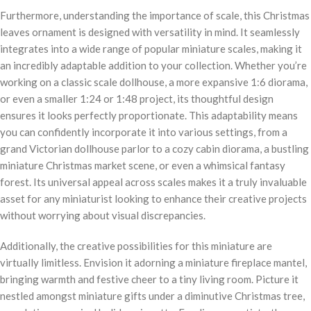
Furthermore, understanding the importance of scale, this Christmas
leaves ornament is designed with versatility in mind. It seamlessly
integrates into a wide range of popular miniature scales, making it
an incredibly adaptable addition to your collection. Whether you’re
working on a classic scale dollhouse, a more expansive 1:6 diorama,
or even a smaller 1:24 or 1:48 project, its thoughtful design
ensures it looks perfectly proportionate. This adaptability means
you can confidently incorporate it into various settings, from a
grand Victorian dollhouse parlor to a cozy cabin diorama, a bustling
miniature Christmas market scene, or even a whimsical fantasy
forest. Its universal appeal across scales makes it a truly invaluable
asset for any miniaturist looking to enhance their creative projects
without worrying about visual discrepancies.
Additionally, the creative possibilities for this miniature are
virtually limitless. Envision it adorning a miniature fireplace mantel,
bringing warmth and festive cheer to a tiny living room. Picture it
nestled amongst miniature gifts under a diminutive Christmas tree,