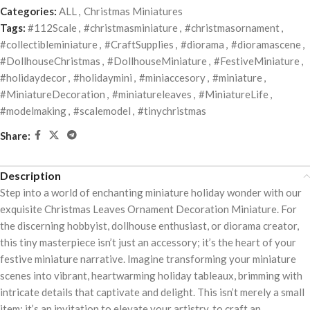
Categories:
ALL
,
Christmas Miniatures
Tags:
#112Scale
,
#christmasminiature
,
#christmasornament
,
#collectibleminiature
,
#CraftSupplies
,
#diorama
,
#dioramascene
,
#DollhouseChristmas
,
#DollhouseMiniature
,
#FestiveMiniature
,
#holidaydecor
,
#holidaymini
,
#miniaccesory
,
#miniature
,
#MiniatureDecoration
,
#miniatureleaves
,
#MiniatureLife
,
#modelmaking
,
#scalemodel
,
#tinychristmas
Share:
Description
Step into a world of enchanting miniature holiday wonder with our
exquisite Christmas Leaves Ornament Decoration Miniature. For
the discerning hobbyist, dollhouse enthusiast, or diorama creator,
this tiny masterpiece isn’t just an accessory; it’s the heart of your
festive miniature narrative. Imagine transforming your miniature
scenes into vibrant, heartwarming holiday tableaux, brimming with
intricate details that captivate and delight. This isn’t merely a small
item; it’s an invitation to elevate your artistry, to craft an