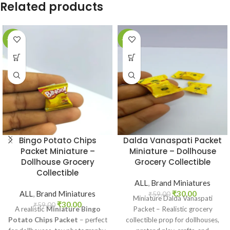
Related products
-49%
-49%
Bingo Potato Chips
Dalda Vanaspati Packet
Packet Miniature –
Miniature – Dollhouse
Dollhouse Grocery
Grocery Collectible
Collectible
ALL
,
Brand Miniatures
ALL
,
Brand Miniatures
₹
30.00
₹
59.00
Miniature Dalda Vanaspati
₹
30.00
₹
59.00
A realistic
Miniature Bingo
Packet – Realistic grocery
Potato Chips Packet
– perfect
collectible prop for dollhouses,