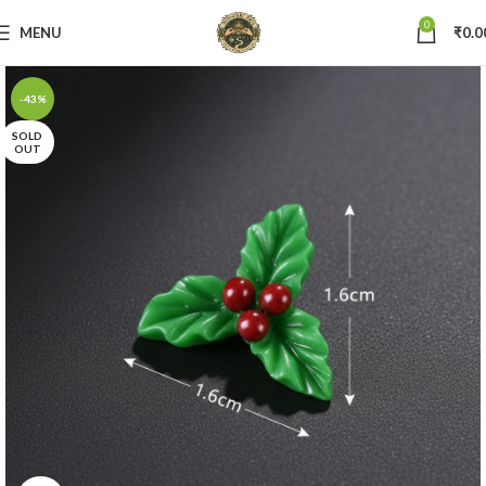
0
MENU
₹
0.0
-43%
SOLD
OUT