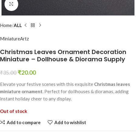
Click to enlarge
Home
ALL
MiniatureArtz
Christmas Leaves Ornament Decoration
Miniature – Dollhouse & Diorama Supply
₹
20.00
₹
35.00
Elevate your festive scenes with this exquisite
Christmas leaves
miniature ornament
. Perfect for dollhouses & dioramas, adding
instant holiday cheer to any display.
Out of stock
Add to compare
Add to wishlist