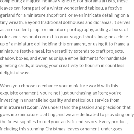
completing a magical holiday vignette. For diorama artists, these
leaves can form part of a winter wonderland tableau, a festive
garland for a miniature shopfront, or even intricate detailing on a
tiny wreath. Beyond traditional dollhouses and dioramas, it serves
as an excellent prop for miniature photography, adding a burst of
color and seasonal context to your staged shots. Imagine a close-
up of a miniature doll holding this ornament, or using it to frame a
miniature festive meal. Its versatility extends to craft projects,
shadow boxes, and even as unique embellishments for handmade
greeting cards, allowing your creativity to flourish in countless
delightful ways.
When you choose to enhance your miniature world with this
exquisite ornament, you’re not just purchasing an item; you’re
investing in unparalleled quality and meticulous service from
miniatureartz.com
. We understand the passion and precision that
goes into miniature crafting, and we are dedicated to providing only
the finest supplies to fuel your artistic endeavors. Every product,
including this stunning Christmas leaves ornament, undergoes