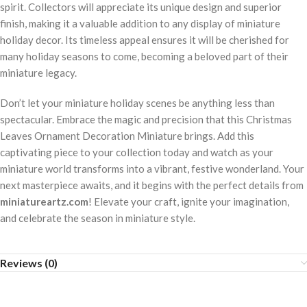
spirit. Collectors will appreciate its unique design and superior
finish, making it a valuable addition to any display of miniature
holiday decor. Its timeless appeal ensures it will be cherished for
many holiday seasons to come, becoming a beloved part of their
miniature legacy.
Don’t let your miniature holiday scenes be anything less than
spectacular. Embrace the magic and precision that this Christmas
Leaves Ornament Decoration Miniature brings. Add this
captivating piece to your collection today and watch as your
miniature world transforms into a vibrant, festive wonderland. Your
next masterpiece awaits, and it begins with the perfect details from
miniatureartz.com
! Elevate your craft, ignite your imagination,
and celebrate the season in miniature style.
Reviews (0)