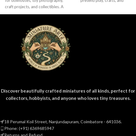
for dollhouses, toy photography,
pretend play, crafts, and
craft projects, and collectibles. A
nostalgic Indian brand lovers.
fun addition to your miniature
grocery collection.
Discover beautifully crafted miniatures of all kinds, perfect for
collectors, hobbyists, and anyone who loves tiny treasures.
18 Perumal Koil Street, Nanjundapuram, Coimbatore - 641036.
Phone: (+91) 6369685947
Returns and Refund