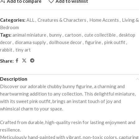
Add to compare
Add to wishlist
Categories:
ALL
,
Creatures & Characters
,
Home Accents
,
Living &
Bedroom
Tags:
animal miniature
,
bunny
,
cartoon
,
cute collectible
,
desktop
decor
,
diorama supply
,
dollhouse decor
,
figurine
,
pink outfit
,
rabbit
,
tiny art
Share:
Description
Discover our adorable chubby bunny figurine, a charming and
heartwarming addition to any collection. This delightful miniature,
with its sweet pink outfit, brings an instant touch of joy and
whimsical charm to your space.
Crafted from durable, high-quality resin for lasting enjoyment and
resilience.
Meticulously hand-painted with vibrant, non-toxic colors, capturing