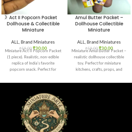
Act II Popcorn Packet
Amul Butter Packet –
Dollhouse & Collectible
Dollhouse Collectible
Miniature
Miniature
ALL
,
Brand Miniatures
ALL
,
Brand Miniatures
₹
30.00
₹
30.00
₹
59.00
₹
59.00
Miniature Act II Popcorn Packet
Miniature Amul Butter Packet –
(1 piece). Realistic, non-edible
realistic dollhouse collectible
replica of India’s favorite
toy. Perfect for miniature
popcorn snack. Perfect for
kitchens, crafts, props, and
dollhouses, crafts, and
collectors. Non-edible.
collectors.