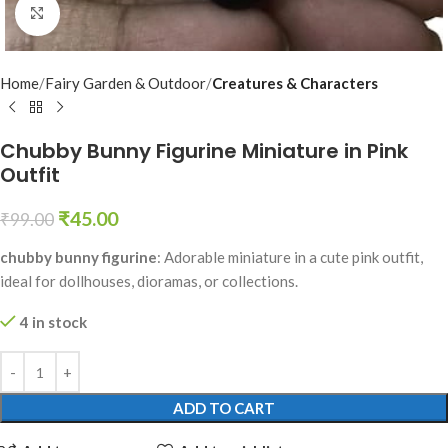
Click to enlarge
Home
Fairy Garden & Outdoor
Creatures & Characters
Chubby Bunny Figurine Miniature in Pink
Outfit
₹
45.00
₹
99.00
chubby bunny figurine
: Adorable miniature in a cute pink outfit,
ideal for dollhouses, dioramas, or collections.
4 in stock
ADD TO CART