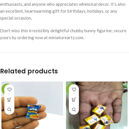
enthusiasts, and anyone who appreciates whimsical decor. It’s also
an excellent, heartwarming gift for birthdays, holidays, or any
special occasion.
Don’t miss this irresistibly delightful chubby bunny figurine; secure
yours by ordering now at miniatureartz.com.
Related products
-49%
-49%