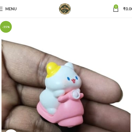
0
MENU
₹
0.0
-55%