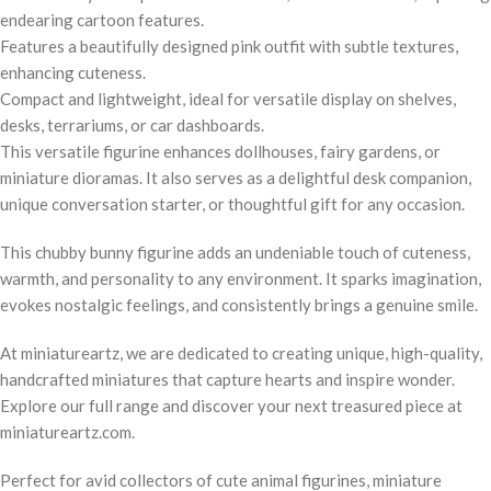
endearing cartoon features.
Features a beautifully designed pink outfit with subtle textures,
enhancing cuteness.
Compact and lightweight, ideal for versatile display on shelves,
desks, terrariums, or car dashboards.
This versatile figurine enhances dollhouses, fairy gardens, or
miniature dioramas. It also serves as a delightful desk companion,
unique conversation starter, or thoughtful gift for any occasion.
This chubby bunny figurine adds an undeniable touch of cuteness,
warmth, and personality to any environment. It sparks imagination,
evokes nostalgic feelings, and consistently brings a genuine smile.
At miniatureartz, we are dedicated to creating unique, high-quality,
handcrafted miniatures that capture hearts and inspire wonder.
Explore our full range and discover your next treasured piece at
miniatureartz.com.
Perfect for avid collectors of cute animal figurines, miniature