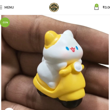
0
MENU
₹
0.0
-55%