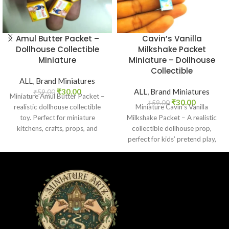
Amul Butter Packet –
Cavin’s Vanilla
Dollhouse Collectible
Milkshake Packet
Miniature
Miniature – Dollhouse
Collectible
ALL
,
Brand Miniatures
₹
30.00
ALL
,
Brand Miniatures
₹
59.00
Miniature Amul Butter Packet –
₹
30.00
₹
59.00
realistic dollhouse collectible
Miniature Cavin’s Vanilla
toy. Perfect for miniature
Milkshake Packet – A realistic
kitchens, crafts, props, and
collectible dollhouse prop,
collectors. Non-edible.
perfect for kids’ pretend play,
craft decoration, toy setups, and
diorama projects.