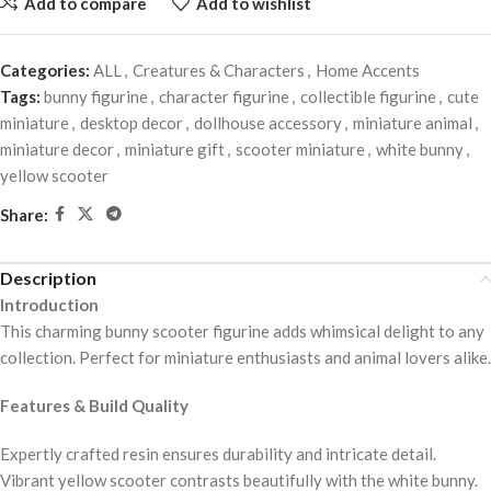
Add to compare
Add to wishlist
Categories:
ALL
,
Creatures & Characters
,
Home Accents
Tags:
bunny figurine
,
character figurine
,
collectible figurine
,
cute
miniature
,
desktop decor
,
dollhouse accessory
,
miniature animal
,
miniature decor
,
miniature gift
,
scooter miniature
,
white bunny
,
yellow scooter
Share:
Description
Introduction
This charming bunny scooter figurine adds whimsical delight to any
collection. Perfect for miniature enthusiasts and animal lovers alike.
Features & Build Quality
Expertly crafted resin ensures durability and intricate detail.
Vibrant yellow scooter contrasts beautifully with the white bunny.