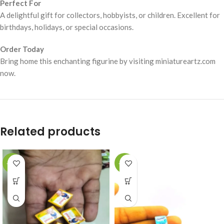
Perfect For
A delightful gift for collectors, hobbyists, or children. Excellent for
birthdays, holidays, or special occasions.
Order Today
Bring home this enchanting figurine by visiting miniatureartz.com
now.
Related products
-49%
-49%