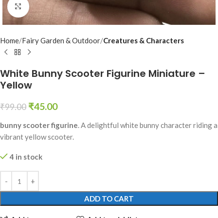
Click to enlarge
Home
Fairy Garden & Outdoor
Creatures & Characters
White Bunny Scooter Figurine Miniature –
Yellow
₹
45.00
₹
99.00
bunny scooter figurine
. A delightful white bunny character riding a
vibrant yellow scooter.
4 in stock
ADD TO CART