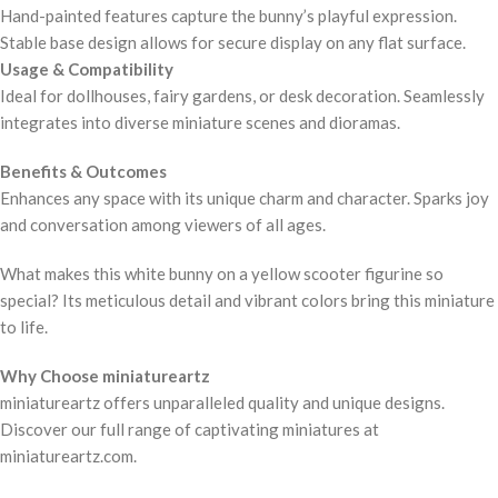
Hand-painted features capture the bunny’s playful expression.
Stable base design allows for secure display on any flat surface.
Usage & Compatibility
Ideal for dollhouses, fairy gardens, or desk decoration. Seamlessly
integrates into diverse miniature scenes and dioramas.
Benefits & Outcomes
Enhances any space with its unique charm and character. Sparks joy
and conversation among viewers of all ages.
What makes this white bunny on a yellow scooter figurine so
special? Its meticulous detail and vibrant colors bring this miniature
to life.
Why Choose miniatureartz
miniatureartz offers unparalleled quality and unique designs.
Discover our full range of captivating miniatures at
miniatureartz.com.