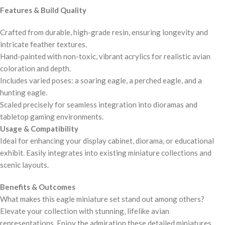
Features & Build Quality
Crafted from durable, high-grade resin, ensuring longevity and
intricate feather textures.
Hand-painted with non-toxic, vibrant acrylics for realistic avian
coloration and depth.
Includes varied poses: a soaring eagle, a perched eagle, and a
hunting eagle.
Scaled precisely for seamless integration into dioramas and
tabletop gaming environments.
Usage & Compatibility
Ideal for enhancing your display cabinet, diorama, or educational
exhibit. Easily integrates into existing miniature collections and
scenic layouts.
Benefits & Outcomes
What makes this eagle miniature set stand out among others?
Elevate your collection with stunning, lifelike avian
representations. Enjoy the admiration these detailed miniatures