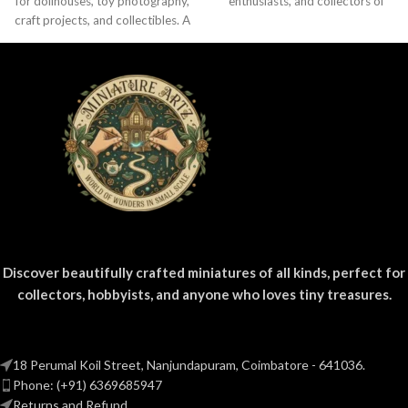
for dollhouses, toy photography,
enthusiasts, and collectors of
craft projects, and collectibles. A
everyday product replicas.
fun addition to your miniature
Designed
grocery collection.
Discover beautifully crafted miniatures of all kinds, perfect for
collectors, hobbyists, and anyone who loves tiny treasures.
18 Perumal Koil Street, Nanjundapuram, Coimbatore - 641036.
Phone: (+91) 6369685947
Returns and Refund