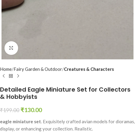
Click to enlarge
Home
Fairy Garden & Outdoor
Creatures & Characters
Detailed Eagle Miniature Set for Collectors
& Hobbyists
₹
130.00
₹
199.00
eagle miniature set
. Exquisitely crafted avian models for dioramas,
display, or enhancing your collection. Realistic.