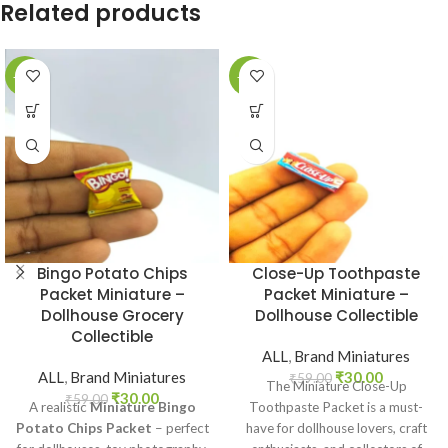
Related products
-49%
-49%
Bingo Potato Chips
Close-Up Toothpaste
Packet Miniature –
Packet Miniature –
Dollhouse Grocery
Dollhouse Collectible
Collectible
ALL
,
Brand Miniatures
ALL
,
Brand Miniatures
₹
30.00
₹
59.00
The Miniature Close-Up
₹
30.00
₹
59.00
A realistic
Miniature Bingo
Toothpaste Packet is a must-
Potato Chips Packet
– perfect
have for dollhouse lovers, craft