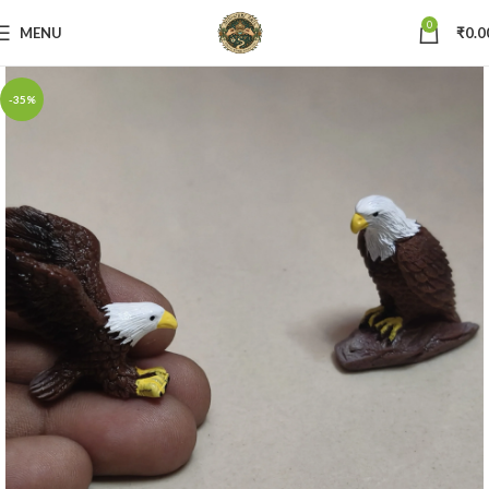
0
MENU
₹
0.0
-35%