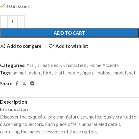
10 in stock
ADD TO CART
Add to compare
Add to wishlist
Categories:
ALL
,
Creatures & Characters
,
Home Accents
Tags:
animal
,
avian
,
bird
,
craft
,
eagle
,
figure
,
hobby
,
model
,
set
Share:
Description
Introduction
Discover the exquisite eagle miniature set, meticulously crafted for
discerning collectors. Each piece offers unparalleled detail,
capturing the majestic essence of these raptors.