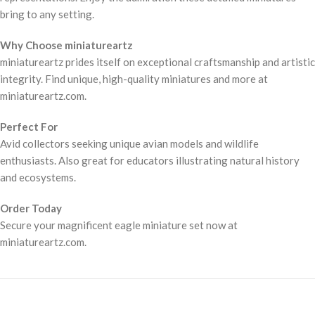
bring to any setting.
Why Choose miniatureartz
miniatureartz prides itself on exceptional craftsmanship and artistic
integrity. Find unique, high-quality miniatures and more at
miniatureartz.com.
Perfect For
Avid collectors seeking unique avian models and wildlife
enthusiasts. Also great for educators illustrating natural history
and ecosystems.
Order Today
Secure your magnificent eagle miniature set now at
miniatureartz.com.