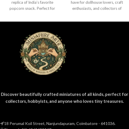
replica of India’s favorite
have for dollhouse lovers, craft
popcorn snack. Perfect for
enthusiasts, and collectors of
dollhouses, crafts, and
everyday product replicas.
collectors.
Designed
Discover beautifully crafted miniatures of all kinds, perfect for
collectors, hobbyists, and anyone who loves tiny treasures.
18 Perumal Koil Street, Nanjundapuram, Coimbatore - 641036.