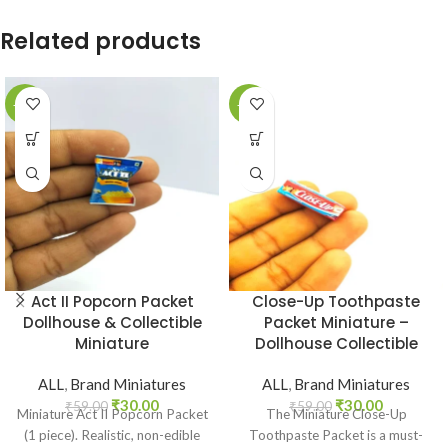
Related products
-49%
-49%
Act II Popcorn Packet
Close-Up Toothpaste
Dollhouse & Collectible
Packet Miniature –
Miniature
Dollhouse Collectible
ALL
,
Brand Miniatures
ALL
,
Brand Miniatures
₹
30.00
₹
30.00
₹
59.00
₹
59.00
Miniature Act II Popcorn Packet
The Miniature Close-Up
(1 piece). Realistic, non-edible
Toothpaste Packet is a must-