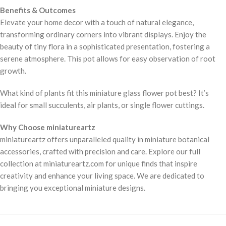
Benefits & Outcomes
Elevate your home decor with a touch of natural elegance,
transforming ordinary corners into vibrant displays. Enjoy the
beauty of tiny flora in a sophisticated presentation, fostering a
serene atmosphere. This pot allows for easy observation of root
growth.
What kind of plants fit this miniature glass flower pot best? It’s
ideal for small succulents, air plants, or single flower cuttings.
Why Choose miniatureartz
miniatureartz offers unparalleled quality in miniature botanical
accessories, crafted with precision and care. Explore our full
collection at miniatureartz.com for unique finds that inspire
creativity and enhance your living space. We are dedicated to
bringing you exceptional miniature designs.