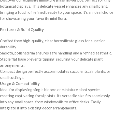
botanical displays. This delicate vessel enhances any small plant,
bringing a touch of refined beauty to your space. It’s an ideal choice
for showcasing your favorite mini flora.
Features & Build Quality
Crafted from high-quality, clear borosilicate glass for superior
durability.
Smooth, polished rim ensures safe handling and a refined aesthetic.
Stable flat base prevents tipping, securing your delicate plant
arrangements.
Compact design perfectly accommodates succulents, air plants, or
small cuttings.
Usage & Compatibility
Ideal for displaying single blooms or miniature plant species,
creating captivating focal points. Its versatile size fits seamlessly
into any small space, from windowsills to office desks. Easily
integrate it into existing decor arrangements.