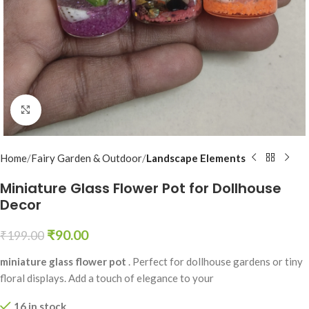
Click to enlarge
Home
Fairy Garden & Outdoor
Landscape Elements
Miniature Glass Flower Pot for Dollhouse
Decor
₹
90.00
₹
199.00
miniature glass flower pot
. Perfect for dollhouse gardens or tiny
floral displays. Add a touch of elegance to your
16 in stock