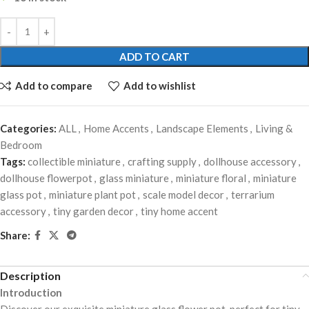
ADD TO CART
Add to compare
Add to wishlist
Categories:
ALL
,
Home Accents
,
Landscape Elements
,
Living &
Bedroom
Tags:
collectible miniature
,
crafting supply
,
dollhouse accessory
,
dollhouse flowerpot
,
glass miniature
,
miniature floral
,
miniature
glass pot
,
miniature plant pot
,
scale model decor
,
terrarium
accessory
,
tiny garden decor
,
tiny home accent
Share:
Description
Introduction
Discover our exquisite miniature glass flower pot, perfect for tiny