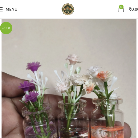
0
MENU
₹
0.0
-55%