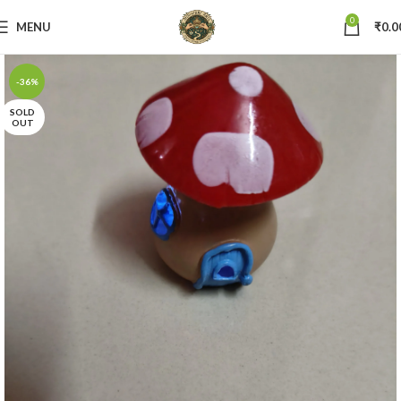
0
MENU
₹
0.0
-36%
SOLD
OUT