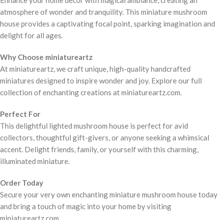
atmosphere of wonder and tranquility. This miniature mushroom
house provides a captivating focal point, sparking imagination and
delight for all ages.
Why Choose miniatureartz
At miniatureartz, we craft unique, high-quality handcrafted
miniatures designed to inspire wonder and joy. Explore our full
collection of enchanting creations at miniatureartz.com.
Perfect For
This delightful lighted mushroom house is perfect for avid
collectors, thoughtful gift-givers, or anyone seeking a whimsical
accent. Delight friends, family, or yourself with this charming,
illuminated miniature.
Order Today
Secure your very own enchanting miniature mushroom house today
and bring a touch of magic into your home by visiting
miniatureartz.com.