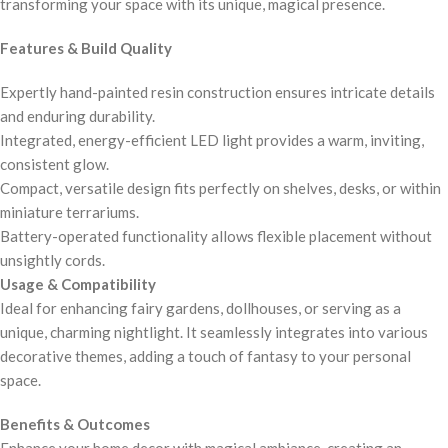
transforming your space with its unique, magical presence.
Features & Build Quality
Expertly hand-painted resin construction ensures intricate details
and enduring durability.
Integrated, energy-efficient LED light provides a warm, inviting,
consistent glow.
Compact, versatile design fits perfectly on shelves, desks, or within
miniature terrariums.
Battery-operated functionality allows flexible placement without
unsightly cords.
Usage & Compatibility
Ideal for enhancing fairy gardens, dollhouses, or serving as a
unique, charming nightlight. It seamlessly integrates into various
decorative themes, adding a touch of fantasy to your personal
space.
Benefits & Outcomes
Enhance your home decor with magical ambiance, creating an