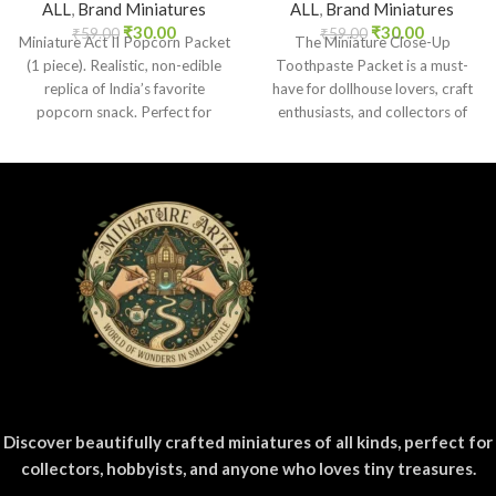
ALL
,
Brand Miniatures
ALL
,
Brand Miniatures
₹
30.00
₹
30.00
₹
59.00
₹
59.00
Miniature Act II Popcorn Packet
The Miniature Close-Up
(1 piece). Realistic, non-edible
Toothpaste Packet is a must-
replica of India’s favorite
have for dollhouse lovers, craft
popcorn snack. Perfect for
enthusiasts, and collectors of
dollhouses, crafts, and
everyday product replicas.
collectors.
Designed
Discover beautifully crafted miniatures of all kinds, perfect for
collectors, hobbyists, and anyone who loves tiny treasures.