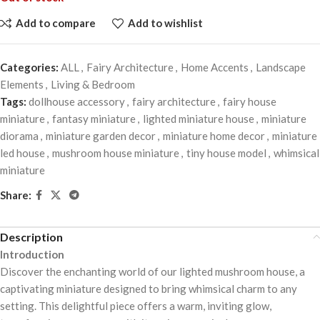
Add to compare
Add to wishlist
Categories:
ALL
,
Fairy Architecture
,
Home Accents
,
Landscape
Elements
,
Living & Bedroom
Tags:
dollhouse accessory
,
fairy architecture
,
fairy house
miniature
,
fantasy miniature
,
lighted miniature house
,
miniature
diorama
,
miniature garden decor
,
miniature home decor
,
miniature
led house
,
mushroom house miniature
,
tiny house model
,
whimsical
miniature
Share:
Description
Introduction
Discover the enchanting world of our lighted mushroom house, a
captivating miniature designed to bring whimsical charm to any
setting. This delightful piece offers a warm, inviting glow,