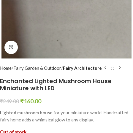
Click to enlarge
Home
Fairy Garden & Outdoor
Fairy Architecture
Enchanted Lighted Mushroom House
Miniature with LED
₹
160.00
₹
249.00
Lighted mushroom house
for your miniature world. Handcrafted
fairy home adds a whimsical glow to any display.
Out of stock