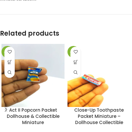
Related products
-49%
-49%
Act II Popcorn Packet
Close-Up Toothpaste
Dollhouse & Collectible
Packet Miniature –
Miniature
Dollhouse Collectible