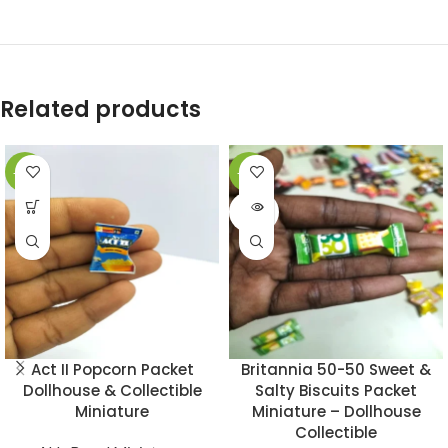
Related products
-49%
-49%
SOLD
OUT
Act II Popcorn Packet
Britannia 50-50 Sweet &
Dollhouse & Collectible
Salty Biscuits Packet
Miniature
Miniature – Dollhouse
Collectible