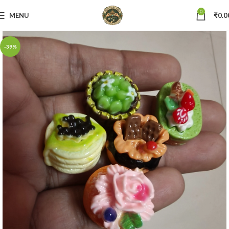
0
MENU
₹
0.0
-39%