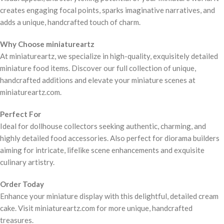
creates engaging focal points, sparks imaginative narratives, and
adds a unique, handcrafted touch of charm.
Why Choose miniatureartz
At miniatureartz, we specialize in high-quality, exquisitely detailed
miniature food items. Discover our full collection of unique,
handcrafted additions and elevate your miniature scenes at
miniatureartz.com.
Perfect For
Ideal for dollhouse collectors seeking authentic, charming, and
highly detailed food accessories. Also perfect for diorama builders
aiming for intricate, lifelike scene enhancements and exquisite
culinary artistry.
Order Today
Enhance your miniature display with this delightful, detailed cream
cake. Visit miniatureartz.com for more unique, handcrafted
treasures.