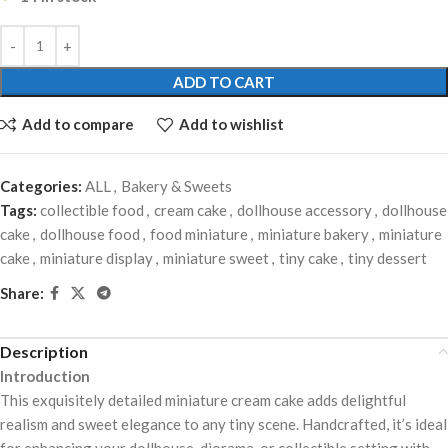
ADD TO CART
Add to compare
Add to wishlist
Categories:
ALL
,
Bakery & Sweets
Tags:
collectible food
,
cream cake
,
dollhouse accessory
,
dollhouse
cake
,
dollhouse food
,
food miniature
,
miniature bakery
,
miniature
cake
,
miniature display
,
miniature sweet
,
tiny cake
,
tiny dessert
Share:
Description
Introduction
This exquisitely detailed miniature cream cake adds delightful
realism and sweet elegance to any tiny scene. Handcrafted, it’s ideal
for enhancing your dollhouse, diorama, or collectible setting with