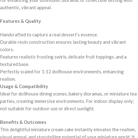
authentic, vibrant appeal.
Features & Quality
Handcrafted to capture a real dessert’s essence.
Durable resin construction ensures lasting beauty and vibrant
colors.
Features realistic frosting swirls, delicate fruit toppings, and a
textured base.
Perfectly scaled for 1:12 dollhouse environments, enhancing
realism.
Usage & Compatibility
Ideal for dollhouse dining scenes, bakery dioramas, or miniature tea
parties, creating immersive environments. For indoor display only;
not suitable for outdoor use or direct sunlight.
Benefits & Outcomes
This delightful miniature cream cake instantly elevates the realism,
visual appeal, and storytelling potential of your miniature world. It