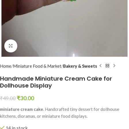
Click to enlarge
Home
Miniature Food & Market
Bakery & Sweets
Handmade Miniature Cream Cake for
Dollhouse Display
₹
30.00
₹
49.00
miniature cream cake
. Handcrafted tiny dessert for dollhouse
kitchens, dioramas, or miniature food displays.
14 in stock