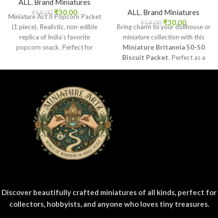
ALL
,
Brand Miniatures
₹
30.00
ALL
,
Brand Miniatures
₹
59.00
Miniature Act II Popcorn Packet
₹
30.00
₹
59.00
(1 piece). Realistic, non-edible
Bring charm to your dollhouse or
replica of India’s favorite
miniature collection with this
popcorn snack. Perfect for
Miniature Britannia 50-50
dollhouses, crafts, and
Biscuit Packet
. Perfect as a
collectors.
collectible, toy prop, or craft
accessory for realistic miniature
displays.
Discover beautifully crafted miniatures of all kinds, perfect for
collectors, hobbyists, and anyone who loves tiny treasures.