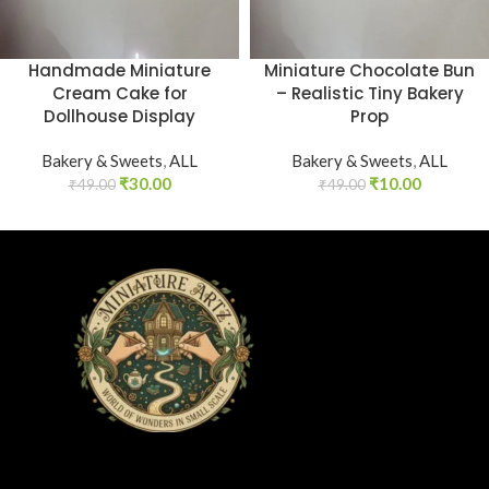
Handmade Miniature
Miniature Chocolate Bun
Cream Cake for
– Realistic Tiny Bakery
Dollhouse Display
Prop
Bakery & Sweets
,
ALL
Bakery & Sweets
,
ALL
₹
30.00
₹
10.00
₹
49.00
₹
49.00