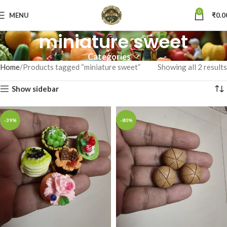
0
MENU
₹
0.0
miniature sweet
Categories
Home
Products tagged “miniature sweet”
Showing all 2 results
Show sidebar
-39%
-80%