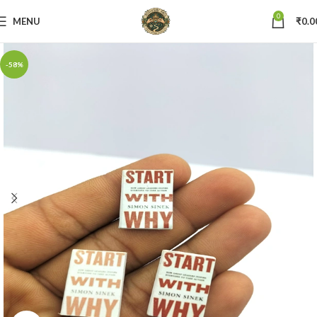
0
MENU
₹
0.0
-58%