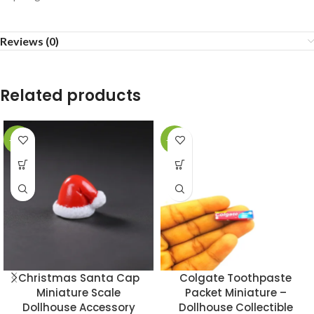
Reviews (0)
Related products
-43%
-49%
Christmas Santa Cap
Colgate Toothpaste
Miniature Scale
Packet Miniature –
Dollhouse Accessory
Dollhouse Collectible