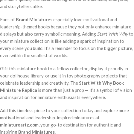
and storytellers alike.
Fans of
Brand Miniatures
especially love motivational and
leadership-themed books because they not only enhance miniature
displays but also carry symbolic meaning. Adding
Start With Why
to
your miniature collection is like adding a spark of inspiration to
every scene you build. It’s a reminder to focus on the bigger picture,
even within the smallest of worlds.
Gift this miniature book to a fellow collector, display it proudly in
your dollhouse library, or use it in toy photography projects that
celebrate leadership and creativity. The
Start With Why Book
Miniature Replica
is more than just a prop — it’s a symbol of vision
and inspiration for miniature enthusiasts everywhere.
Add this timeless piece to your collection today and explore more
motivational and leadership-inspired miniatures at
miniatureartz.com
, your go-to destination for authentic and
inspiring
Brand Miniatures
.