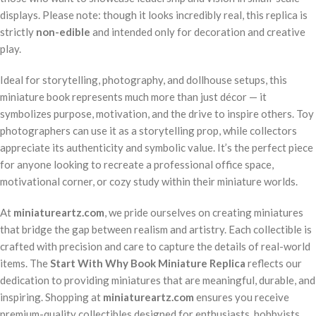
displays. Please note: though it looks incredibly real, this replica is
strictly
non-edible
and intended only for decoration and creative
play.
Ideal for storytelling, photography, and dollhouse setups, this
miniature book represents much more than just décor — it
symbolizes purpose, motivation, and the drive to inspire others. Toy
photographers can use it as a storytelling prop, while collectors
appreciate its authenticity and symbolic value. It’s the perfect piece
for anyone looking to recreate a professional office space,
motivational corner, or cozy study within their miniature worlds.
At
miniatureartz.com
, we pride ourselves on creating miniatures
that bridge the gap between realism and artistry. Each collectible is
crafted with precision and care to capture the details of real-world
items. The
Start With Why Book Miniature Replica
reflects our
dedication to providing miniatures that are meaningful, durable, and
inspiring. Shopping at
miniatureartz.com
ensures you receive
premium-quality collectibles designed for enthusiasts, hobbyists,