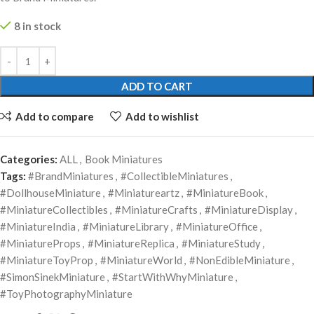
8 in stock
ADD TO CART
Add to compare
Add to wishlist
Categories:
ALL
,
Book Miniatures
Tags:
#BrandMiniatures
,
#CollectibleMiniatures
,
#DollhouseMiniature
,
#Miniatureartz
,
#MiniatureBook
,
#MiniatureCollectibles
,
#MiniatureCrafts
,
#MiniatureDisplay
,
#MiniatureIndia
,
#MiniatureLibrary
,
#MiniatureOffice
,
#MiniatureProps
,
#MiniatureReplica
,
#MiniatureStudy
,
#MiniatureToyProp
,
#MiniatureWorld
,
#NonEdibleMiniature
,
#SimonSinekMiniature
,
#StartWithWhyMiniature
,
#ToyPhotographyMiniature