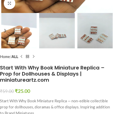
Click to enlarge
Home
ALL
Start With Why Book Miniature Replica –
Prop for Dollhouses & Displays |
miniatureartz.com
₹
25.00
₹
59.00
Start With Why Book Miniature Replica — non-edible collectible
prop for dollhouses, dioramas & office displays. Inspiring addition
to Brand Miniatures.