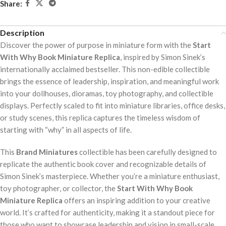
Share:
Description
Discover the power of purpose in miniature form with the
Start
With Why Book Miniature Replica
, inspired by Simon Sinek’s
internationally acclaimed bestseller. This non-edible collectible
brings the essence of leadership, inspiration, and meaningful work
into your dollhouses, dioramas, toy photography, and collectible
displays. Perfectly scaled to fit into miniature libraries, office desks,
or study scenes, this replica captures the timeless wisdom of
starting with “why” in all aspects of life.
This
Brand Miniatures
collectible has been carefully designed to
replicate the authentic book cover and recognizable details of
Simon Sinek’s masterpiece. Whether you’re a miniature enthusiast,
toy photographer, or collector, the
Start With Why Book
Miniature Replica
offers an inspiring addition to your creative
world. It’s crafted for authenticity, making it a standout piece for
those who want to showcase leadership and vision in small-scale