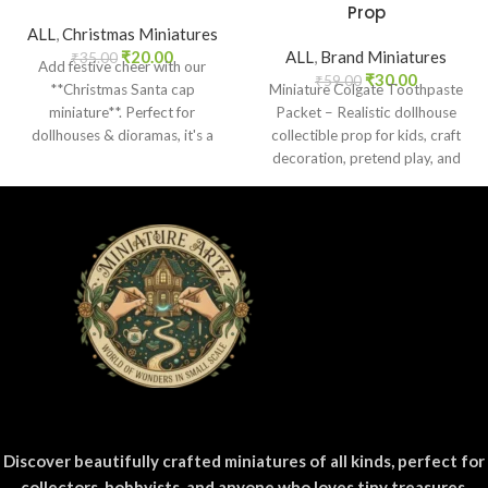
Prop
ALL
,
Christmas Miniatures
₹
20.00
ALL
,
Brand Miniatures
₹
35.00
Add festive cheer with our
₹
30.00
₹
59.00
**Christmas Santa cap
Miniature Colgate Toothpaste
miniature**. Perfect for
Packet – Realistic dollhouse
dollhouses & dioramas, it's a
collectible prop for kids, craft
delightful scale holiday accent!
decoration, pretend play, and
miniature grocery setups.
Discover beautifully crafted miniatures of all kinds, perfect for
collectors, hobbyists, and anyone who loves tiny treasures.