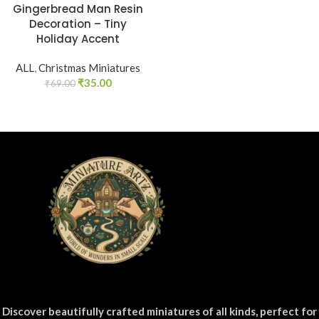
Gingerbread Man Resin
Decoration – Tiny
Holiday Accent
ALL
,
Christmas Miniatures
₹
35.00
₹
69.00
Discover beautifully crafted miniatures of all kinds, perfect for