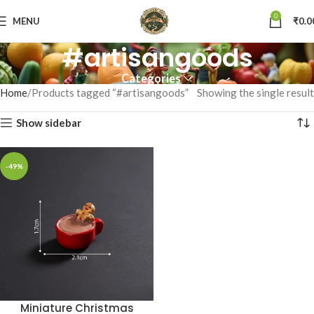
0
MENU
₹
0.0
#artisangoods
Categories
Home
Products tagged “#artisangoods”
Showing the single result
Show sidebar
-49%
Miniature Christmas