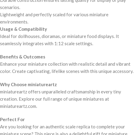
Durable construction ensures lasting quality for display or play
scenarios.
Lightweight and perfectly scaled for various miniature
environments.
Usage & Compatibility
Ideal for dollhouses, dioramas, or miniature food displays. It
seamlessly integrates with 1:12 scale settings.
Benefits & Outcomes
Enhance your miniature collection with realistic detail and vibrant
color. Create captivating, lifelike scenes with this unique accessory.
Why Choose miniatureartz
miniatureartz offers unparalleled craftsmanship in every tiny
creation. Explore our full range of unique miniatures at
miniatureartz.com.
Perfect For
Are you looking for an authentic scale replica to complete your
miniature scene? This piece is also a delightful gift for miniature