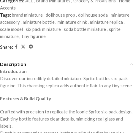
Categories:
ALL
,
Brand Miniatures
,
Grocery & Provisions
,
Home
Accents
Tags:
brand miniature
,
dollhouse prop
,
dollhouse soda
,
miniature
accessory
,
miniature bottle
,
miniature drink
,
miniature replica
,
scale model
,
six pack miniature
,
soda bottle miniature
,
sprite
miniature
,
tiny figurine
Share:
Description
Introduction
Discover our incredibly detailed miniature Sprite bottles six-pack
figurine. This charming replica adds authentic flair to any tiny scene.
Features & Build Quality
Crafted with precision to replicate the iconic Sprite six-pack design.
Each tiny bottle features clear details, mimicking real glass and
labels.