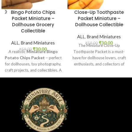
Bingo Potato Chips
Close-Up Toothpaste
Packet Miniature –
Packet Miniature –
Dollhouse Grocery
Dollhouse Collectible
Collectible
ALL
,
Brand Miniatures
ALL
,
Brand Miniatures
₹
30.00
₹
59.00
The Miniature Close-Up
₹
30.00
₹
59.00
A realistic
Miniature Bingo
Toothpaste Packet is a must-
Potato Chips Packet
– perfect
have for dollhouse lovers, craft
for dollhouses, toy photography,
enthusiasts, and collectors of
craft projects, and collectibles. A
everyday product replicas.
fun addition to your miniature
Designed
grocery collection.