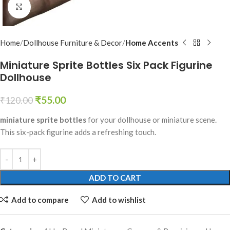
Click to enlarge
Home
Dollhouse Furniture & Decor
Home Accents
Miniature Sprite Bottles Six Pack Figurine
Dollhouse
₹
55.00
₹
120.00
miniature sprite bottles
for your dollhouse or miniature scene.
This six-pack figurine adds a refreshing touch.
ADD TO CART
Add to compare
Add to wishlist