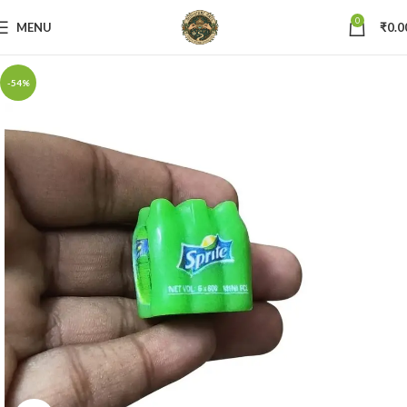
0
MENU
₹
0.0
-54%