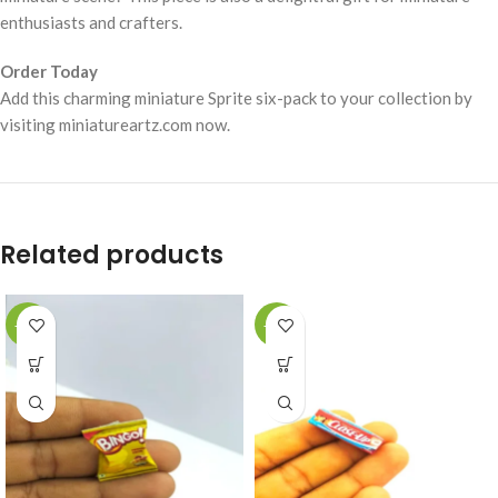
enthusiasts and crafters.
Order Today
Add this charming miniature Sprite six-pack to your collection by
visiting miniatureartz.com now.
Related products
-49%
-49%