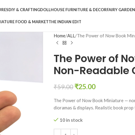
URES
DIY & CRAFTING
DOLLHOUSE FURNITURE & DECOR
FAIRY GARDE
IATURE FOOD & MARKET
THE INDIAN EDIT
Home
ALL
The Power of Now Book Mini
The Power of No
Non-Readable C
₹
25.00
₹
59.00
The Power of Now Book Miniature — non-e
dioramas & displays. Realistic book prop
10 in stock