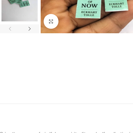
Click to enlarge