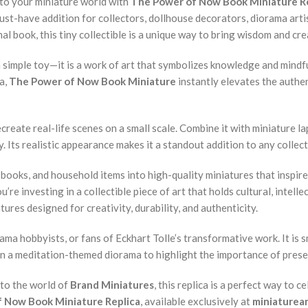
into your miniature world with
The Power of Now Book Miniature R
ust-have addition for collectors, dollhouse decorators, diorama art
al book, this tiny collectible is a unique way to bring wisdom and cre
t a simple toy—it is a work of art that symbolizes knowledge and mind
ma,
The Power of Now Book Miniature
instantly elevates the authen
create real-life scenes on a small scale. Combine it with miniature la
 Its realistic appearance makes it a standout addition to any collect
, books, and household items into high-quality miniatures that inspir
’re investing in a collectible piece of art that holds cultural, intelle
ures designed for creativity, durability, and authenticity.
ama hobbyists, or fans of Eckhart Tolle’s transformative work. It is s
t in a meditation-themed diorama to highlight the importance of pres
nto the world of
Brand Miniatures
, this replica is a perfect way to 
 Now Book Miniature Replica
, available exclusively at
miniaturea