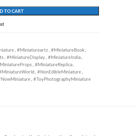
D TO CART
st
niature
,
#Miniatureartz
,
#MiniatureBook
,
ts
,
#MiniatureDisplay
,
#MiniatureIndia
,
MiniatureProps
,
#MiniatureReplica
,
#MiniatureWorld
,
#NonEdibleMiniature
,
NowMiniature
,
#ToyPhotographyMiniature