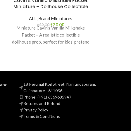
Cavin’s Vanilla Milkshake Packet
Glucon-D T
Miniature – Dollhouse Collectible
Drink Pa
Dollhouse 
ALL
,
Brand Miniatures
₹
30.00
₹
59.00
Miniature Cavin’s Vanilla Milkshake
ALL
,
B
Packet – A realistic collectible
₹
5
Miniature G
dollhouse prop, perfect for kids’ pretend
Energy Drin
play, craft decoration, toy setups, and
grocery collec
diorama projects.
and Indian bran
18 Perumal Koil Street, Nanjundapuram,
 and
Coimbatore - 641036.
Phone: (+91) 6369685947
Returns and Refund
Privacy Policy
Terms & Conditions