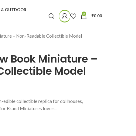
N & OUTDOOR
0
₹
0.00
ature – Non-Readable Collectible Model
w Book Miniature –
ollectible Model
dible collectible replica for dollhouses,
 for Brand Miniatures lovers.