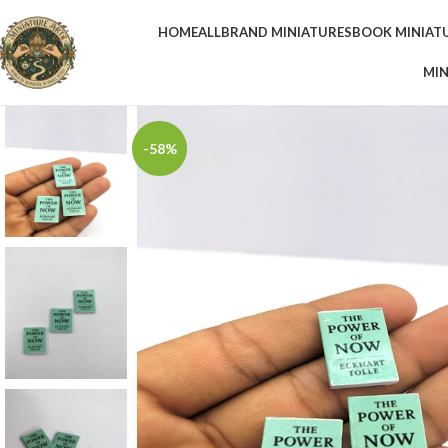
HOME
ALL
BRAND MINIATURES
BOOK MINIAT
MIN
-58%