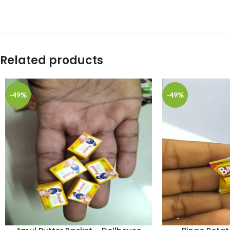
Related products
-49%
-49%