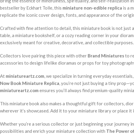
Bring the essence of mindfulness, spirituality, and self-realization 
bestseller by Eckhart Tolle, this
miniature non-edible replica
is a m
replicate the iconic cover design, fonts, and appearance of the origin
Crafted with fine attention to detail, this miniature book is not jus
table, a miniature bookshelf, or a cozy reading corner in your diora
exclusively meant for creative, decorative, and collectible purposes.
Collectors love pairing this piece with other
Brand Miniatures
to re
accessories to design lifelike dioramas or props for toy photography.
At
miniatureartz.com
, we specialize in turning everyday essentials
Now Book Miniature Replica
, you’re not just buying a tiny prop—you
miniatureartz.com
ensures you’ll always find premium-quality miniat
This miniature book also makes a thoughtful gift for collectors, dior
wherever it’s showcased. Add it to your miniature library or place i
Whether you’re a serious collector or just beginning your journey i
possibilities and enrich your miniature collection with
The Power of