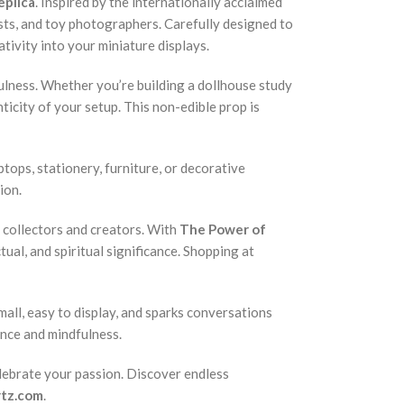
eplica
. Inspired by the internationally acclaimed
ists, and toy photographers. Carefully designed to
ativity into your miniature displays.
fulness. Whether you’re building a dollhouse study
ticity of your setup. This non-edible prop is
ptops, stationery, furniture, or decorative
ion.
e collectors and creators. With
The Power of
ctual, and spiritual significance. Shopping at
mall, easy to display, and sparks conversations
ence and mindfulness.
celebrate your passion. Discover endless
rtz.com
.