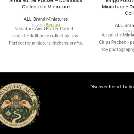
Amul Butter Packet – Dollhouse
Bingo Potat
Collectible Miniature
Miniature – D
Coll
ALL
,
Brand Miniatures
₹
30.00
ALL
,
Bran
₹
59.00
Miniature Amul Butter Packet –
₹
59.0
A realistic
Minia
realistic dollhouse collectible toy.
Chips Packet
– pe
Perfect for miniature kitchens, crafts,
toy photography,
props, and collectors. Non-edible.
collectibles. A 
miniature gr
Discover beautifully 