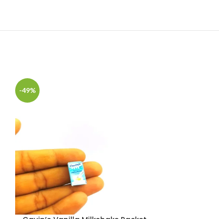
-49%
-49%