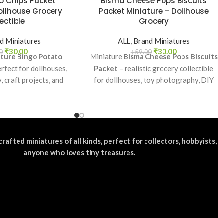
o Chips Packet
Bisma Cheese Pops Biscuits
ollhouse Grocery
Packet Miniature – Dollhouse
ectible
Grocery
d Miniatures
ALL
,
Brand Miniatures
₹
30.00
₹
30.00
0
₹
59.00
ture Bingo Potato
Miniature
Bisma Cheese Pops Biscuits
rfect for dollhouses,
Packet
– realistic grocery collectible
 craft projects, and
for dollhouses, toy photography, DIY
fun addition to your
crafts, and fun kids’ play.
ocery collection.
crafted miniatures of all kinds, perfect for collectors, hobbyists,
anyone who loves tiny treasures.