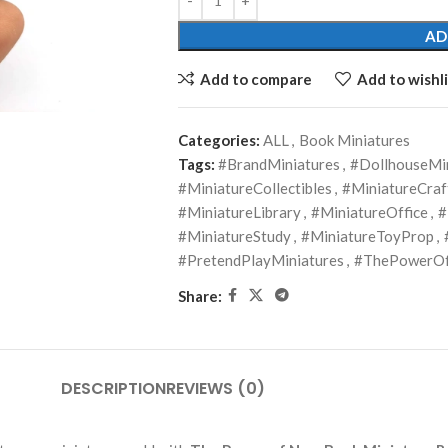
AD
Add to compare
Add to wishli
Categories:
ALL
,
Book Miniatures
Tags:
#BrandMiniatures
,
#DollhouseMi
#MiniatureCollectibles
,
#MiniatureCraf
#MiniatureLibrary
,
#MiniatureOffice
,
#
#MiniatureStudy
,
#MiniatureToyProp
,
#PretendPlayMiniatures
,
#ThePowerOf
Share:
DESCRIPTION
REVIEWS (0)